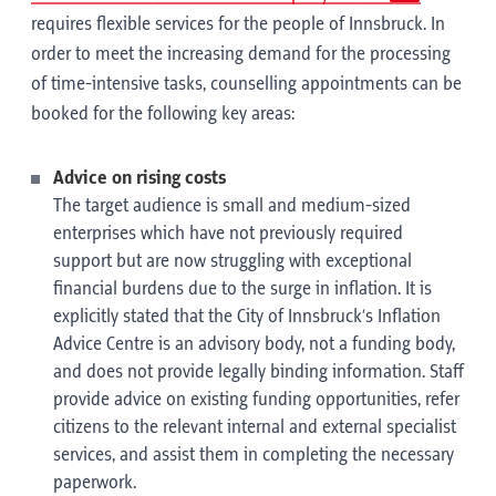
requires flexible services for the people of Innsbruck. In
order to meet the increasing demand for the processing
of time-intensive tasks, counselling appointments can be
booked for the following key areas:
Advice on rising costs
The target audience is small and medium-sized
enterprises which have not previously required
support but are now struggling with exceptional
financial burdens due to the surge in inflation. It is
explicitly stated that the City of Innsbruck’s Inflation
Advice Centre is an advisory body, not a funding body,
and does not provide legally binding information. Staff
provide advice on existing funding opportunities, refer
citizens to the relevant internal and external specialist
services, and assist them in completing the necessary
paperwork.