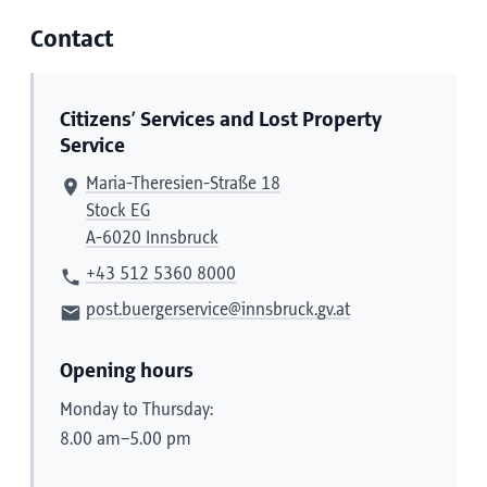
Contact
Citizens’ Services and Lost Property
Service
Maria-Theresien-Straße 18
Stock EG
A-6020 Innsbruck
+43 512 5360 8000
post.buergerservice@innsbruck.gv.at
Opening hours
Monday to Thursday:
8.00 am–5.00 pm