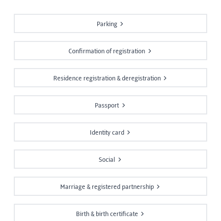
Parking
Confirmation of registration
Residence registration & deregistration
Passport
Identity card
Social
Marriage & registered partnership
Birth & birth certificate