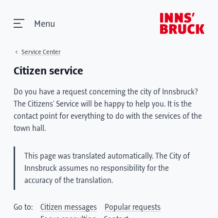
Menu
Service Center
Citizen service
Do you have a request concerning the city of Innsbruck?
The Citizens' Service will be happy to help you. It is the
contact point for everything to do with the services of the
town hall.
This page was translated automatically. The City of
Innsbruck assumes no responsibility for the
accuracy of the translation.
Go to:
Citizen messages
Popular requests