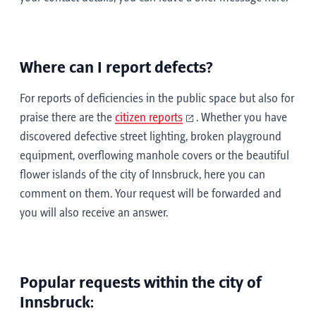
Where can I report defects?
For reports of deficiencies in the public space but also for
praise there are the
citizen reports
. Whether you have
discovered defective street lighting, broken playground
equipment, overflowing manhole covers or the beautiful
flower islands of the city of Innsbruck, here you can
comment on them. Your request will be forwarded and
you will also receive an answer.
Popular requests within the city of
Innsbruck: