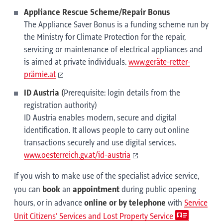
Appliance Rescue Scheme/Repair Bonus
The Appliance Saver Bonus is a funding scheme run by
the Ministry for Climate Protection for the repair,
servicing or maintenance of electrical appliances and
is aimed at private individuals.
www.geräte-retter-
prämie.at
ID Austria (
Prerequisite: login details from the
registration authority)
ID Austria enables modern, secure and digital
identification. It allows people to carry out online
transactions securely and use digital services.
www.oesterreich.gv.at/id-austria
If you wish to make use of the specialist advice service,
you can
book
an
appointment
during public opening
hours, or in advance
online or
by telephone
with
Service
Unit Citizens’ Services and Lost Property Service