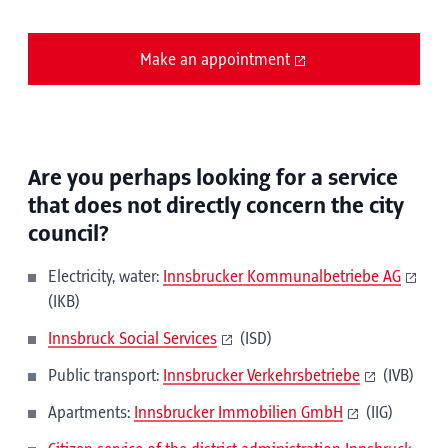
Make an appointment
Are you perhaps looking for a service
that does not directly concern the city
council?
Electricity, water:
Innsbrucker Kommunalbetriebe AG
(IKB)
Innsbruck Social Services
(ISD)
Public transport:
Innsbrucker Verkehrsbetriebe
(IVB)
Apartments:
Innsbrucker Immobilien GmbH
(IIG)