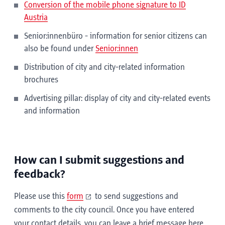
Conversion of the mobile phone signature to ID
Austria
Senior:innenbüro - information for senior citizens can
also be found under
Senior:innen
Distribution of city and city-related information
brochures
Advertising pillar: display of city and city-related events
and information
How can I submit suggestions and
feedback?
Please use this
form
to send suggestions and
comments to the city council. Once you have entered
your contact details, you can leave a brief message here.