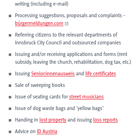
writing (including e-mail)
Processing suggestions, proposals and complaints -
bürgermeldungen.com
Referring citizens to the relevant departments of
Innsbruck City Council and outsourced companies
Issuing and/or receiving applications and forms (rent
subsidy, leaving the church, rehabilitation, dog tax, etc.)
Issuing
Senior:innenausweis
and
life certificates
Sale of sweeping books
Issue of seating cards for
street musicians
Issue of dog waste bags and "yellow bags"
Handing in
lost property
and issuing
loss reports
Advice on
ID Austria