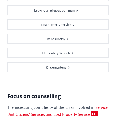
Leaving a religious community
Lost property service
Rent subsidy
Elementary Schools
Kindergartens
Focus on counselling
The increasing complexity of the tasks involved in
Service
Unit Citizens’ Services and Lost Property Service