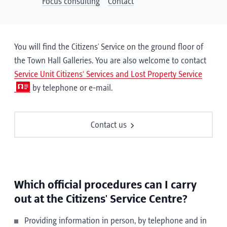
Focus consulting
Contact
You will find the Citizens' Service on the ground floor of
the Town Hall Galleries. You are also welcome to contact
Service Unit Citizens’ Services and Lost Property Service
by telephone or e-mail.
Contact us
Which official procedures can I carry
out at the Citizens' Service Centre?
Providing information in person, by telephone and in