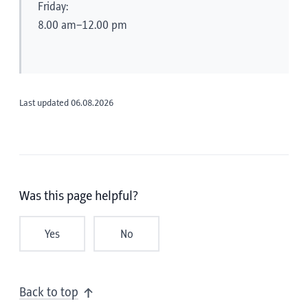
Friday:
8.00 am–12.00 pm
Last updated 06.08.2026
Was this page helpful?
Yes
No
Back to top