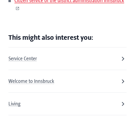
Citizen service of the district administration Innsbruck
This might also interest you:
Service Center
Welcome to Innsbruck
Living