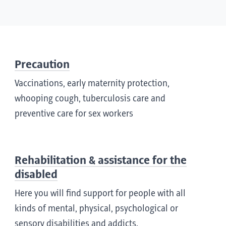
Precaution
Vaccinations, early maternity protection,
whooping cough, tuberculosis care and
preventive care for sex workers
Rehabilitation & assistance for the
disabled
Here you will find support for people with all
kinds of mental, physical, psychological or
sensory disabilities and addicts.