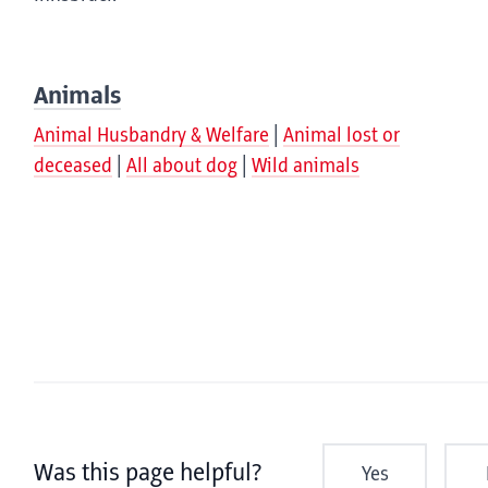
Animals
Animal Husbandry & Welfare
Animal lost or
deceased
All about dog
Wild animals
Was this page helpful?
Yes