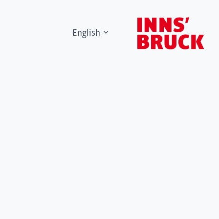
English