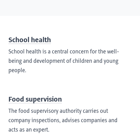
School health
School health is a central concern for the well-
being and development of children and young
people.
Food supervision
The food supervisory authority carries out
company inspections, advises companies and
acts as an expert.