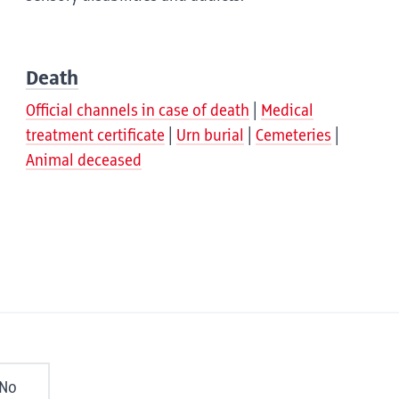
Death
Official channels in case of death
Medical
treatment certificate
Urn burial
Cemeteries
Animal deceased
No