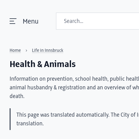
Search
Menu
Home
Life in Innsbruck
Health & Animals
Information on prevention, school health, public health
animal husbandry & registration and an overview of wha
death.
This page was translated automatically. The City of 
translation.