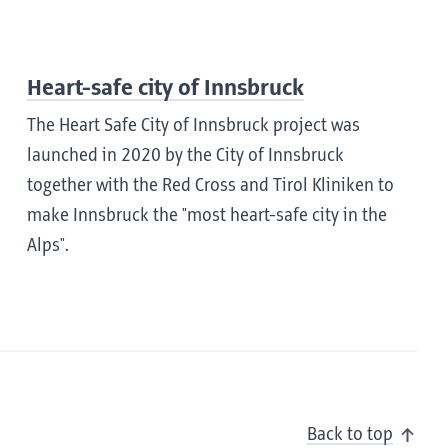
Heart-safe city of Innsbruck
The Heart Safe City of Innsbruck project was
launched in 2020 by the City of Innsbruck
together with the Red Cross and Tirol Kliniken to
make Innsbruck the "most heart-safe city in the
Alps".
Back to top