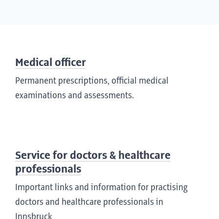
Medical officer
Permanent prescriptions, official medical
examinations and assessments.
Service for doctors & healthcare
professionals
Important links and information for practising
doctors and healthcare professionals in
Innsbruck