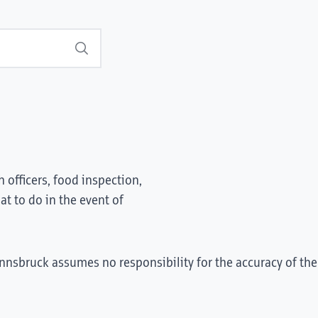
Search
 officers, food inspection,
t to do in the event of
Innsbruck assumes no responsibility for the accuracy of the