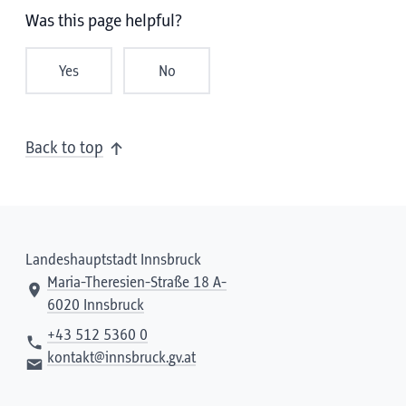
Was this page helpful?
Yes
No
Back to top
Landeshauptstadt Innsbruck
Maria-Theresien-Straße 18 A-
6020 Innsbruck
+43 512 5360 0
kontakt@innsbruck.gv.at