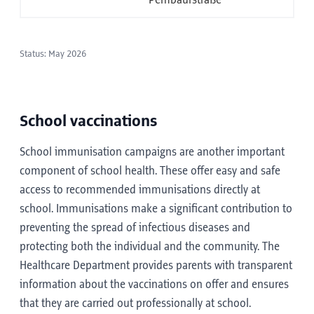
Pembaurstraße
Status: May 2026
School vaccinations
School immunisation campaigns are another important
component of school health. These offer easy and safe
access to recommended immunisations directly at
school. Immunisations make a significant contribution to
preventing the spread of infectious diseases and
protecting both the individual and the community. The
Healthcare Department provides parents with transparent
information about the vaccinations on offer and ensures
that they are carried out professionally at school.