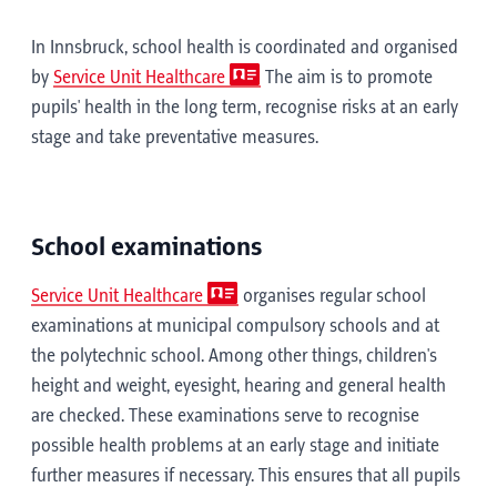
In Innsbruck, school health is coordinated and organised
by
Service Unit Healthcare
The aim is to promote
pupils' health in the long term, recognise risks at an early
stage and take preventative measures.
School examinations
Service Unit Healthcare
organises regular school
examinations at municipal compulsory schools and at
the polytechnic school. Among other things, children's
height and weight, eyesight, hearing and general health
are checked. These examinations serve to recognise
possible health problems at an early stage and initiate
further measures if necessary. This ensures that all pupils