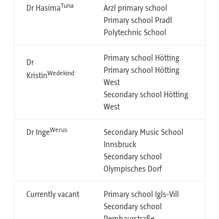
Tuna
Dr Hasima
Arzl primary school
Primary school Pradl
Polytechnic School
Primary school Hötting
Dr
Primary school Hötting
Wedekind
Kristin
West
Secondary school Hötting
West
Werus
Dr Inge
Secondary Music School
Innsbruck
Secondary school
Olympisches Dorf
Currently vacant
Primary school Igls-Vill
Secondary school