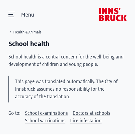
Menu
Health & Animals
School health
School health is a central concern for the well-being and
development of children and young people.
This page was translated automatically. The City of
Innsbruck assumes no responsibility for the
accuracy of the translation.
Go to:
School examinations
Doctors at schools
School vaccinations
Lice infestation