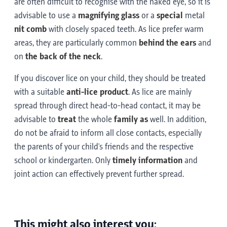
are often difficult to recognise with the naked eye, so it is
advisable to use a
magnifying glass
or a
special
metal
nit comb
with closely spaced teeth. As lice prefer warm
areas, they are particularly common
behind the ears
and
on
the back of the neck
.
If you discover lice on your child, they should be treated
with a suitable
anti-lice product
. As lice are mainly
spread through direct head-to-head contact, it may be
advisable to
treat
the whole
family as
well. In addition,
do not be afraid to inform all close contacts, especially
the parents of your child's friends and the respective
school or kindergarten. Only
timely information
and
joint action can effectively prevent further spread.
This might also interest you: