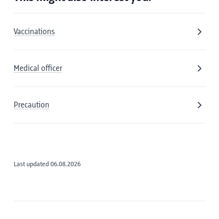
Vaccinations
Medical officer
Precaution
Last updated 06.08.2026