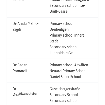
Secondary school Ilse-
Brüll-Gasse
.
Dr
Anida Mehic-
Primary school
Yagdi
Dreiheiligen
Primary school Innere
Stadt
Secondary school
Leopoldstraße
.
Dr
Sadan
Primary school Altwilten
Pomaroli
Neuarzl Primary School
Daniel Sailer School
Dr
Gabelsbergerstraße
Rittenschober
Vera
Secondary School
Secondary school