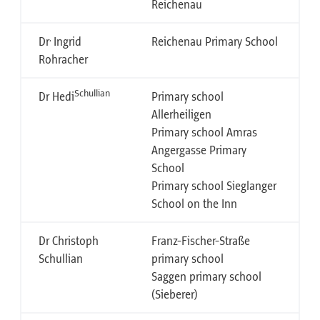
Reichenau
.
Dr
Ingrid
Reichenau Primary School
Rohracher
Schullian
Dr Hedi
Primary school
Allerheiligen
Primary school Amras
Angergasse Primary
School
Primary school Sieglanger
School on the Inn
Dr Christoph
Franz-Fischer-Straße
Schullian
primary school
Saggen primary school
(Sieberer)