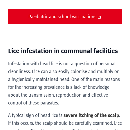
Paediatric and school vaccinations
Lice infestation in communal facilities
Infestation with head lice is not a question of personal
cleanliness. Lice can also easily colonise and multiply on
a hygienically maintained head. One of the main reasons
for the increasing prevalence is a lack of knowledge
about the transmission, reproduction and effective
control of these parasites.
A typical sign of head lice is
severe itching of the scalp
.
If this occurs, the scalp should be carefully examined. Lice