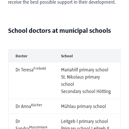
receive the best possible support in their development.
School doctors at municipal schools
Doctor
School
Frebold
Dr Teresa
Mariahilf primary school
St. Nikolaus primary
school
Secondary school Hötting
Köcher
Dr Anna
Mühlau primary school
Dr
Leitgeb I primary school
Massimiani
Sandra
Primary school Leitgeb II