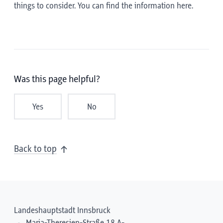
things to consider. You can find the information here.
Was this page helpful?
Yes
No
Back to top
Landeshauptstadt Innsbruck