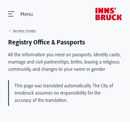
Menu
Service Center
Registry Office & Passports
All the information you need on passports, identity cards,
marriage and civil partnerships, births, leaving a religious
community, and changes to your name or gender
This page was translated automatically. The City of
Innsbruck assumes no responsibility for the
accuracy of the translation.