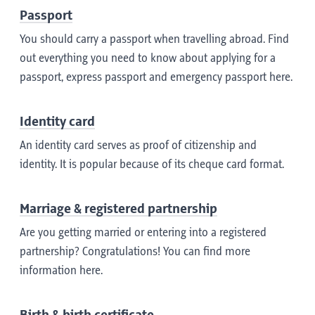
Passport
You should carry a passport when travelling abroad. Find
out everything you need to know about applying for a
passport, express passport and emergency passport here.
Identity card
An identity card serves as proof of citizenship and
identity. It is popular because of its cheque card format.
Marriage & registered partnership
Are you getting married or entering into a registered
partnership? Congratulations! You can find more
information here.