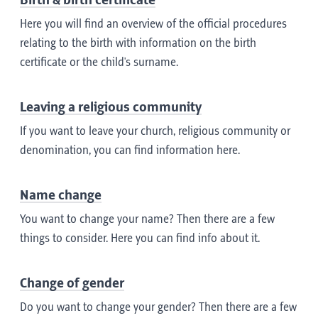
Birth & birth certificate
Here you will find an overview of the official procedures
relating to the birth with information on the birth
certificate or the child's surname.
Leaving a religious community
If you want to leave your church, religious community or
denomination, you can find information here.
Name change
You want to change your name? Then there are a few
things to consider. Here you can find info about it.
Change of gender
Do you want to change your gender? Then there are a few