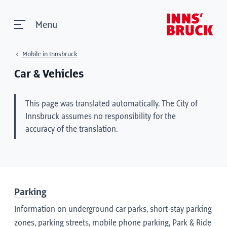
Menu
Mobile in Innsbruck
Car & Vehicles
This page was translated automatically. The City of
Innsbruck assumes no responsibility for the
accuracy of the translation.
Parking
Information on underground car parks, short-stay parking
zones, parking streets, mobile phone parking, Park & Ride