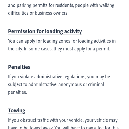
and parking permits for residents, people with walking
difficulties or business owners
Permission for loading activity
You can apply for loading zones for loading activities in
the city. In some cases, they must apply for a permit.
Penalties
If you violate administrative regulations, you may be
subject to administrative, anonymous or criminal
penalties.
Towing
If you obstruct traffic with your vehicle, your vehicle may
have to be towed away. You will have to pay a fee for this.