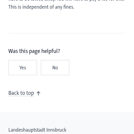
This is independent of any fines.
Was this page helpful?
Yes
No
Back to top
Landeshauptstadt Innsbruck