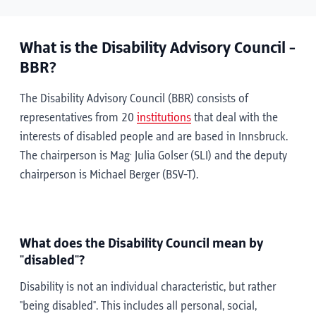
What is the Disability Advisory Council -
BBR?
The Disability Advisory Council (BBR) consists of
representatives from 20
institutions
that deal with the
interests of disabled people and are based in Innsbruck.
.
The chairperson is Mag
Julia Golser (SLI) and the deputy
chairperson is Michael Berger (BSV-T).
What does the Disability Council mean by
"disabled"?
Disability is not an individual characteristic, but rather
"being disabled". This includes all personal, social,