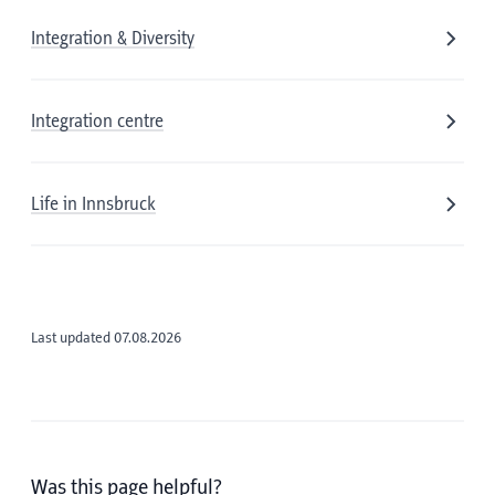
Integration & Diversity
Integration centre
Life in Innsbruck
Last updated 07.08.2026
Was this page helpful?