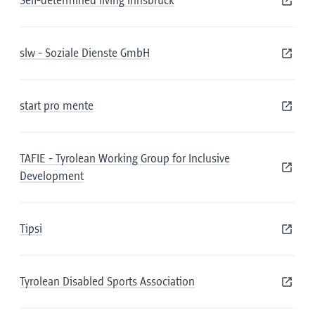
Self-determined living Innsbruck
slw - Soziale Dienste GmbH
start pro mente
TAFIE - Tyrolean Working Group for Inclusive
Development
Tipsi
Tyrolean Disabled Sports Association