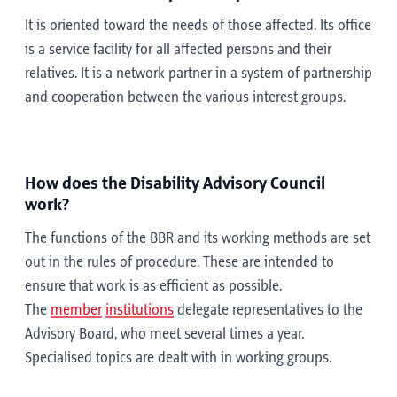
It is oriented toward the needs of those affected. Its office
is a service facility for all affected persons and their
relatives. It is a network partner in a system of partnership
and cooperation between the various interest groups.
How does the Disability Advisory Council
work?
The functions of the BBR and its working methods are set
out in the rules of procedure. These are intended to
ensure that work is as efficient as possible.
The
member
institutions
delegate representatives to the
Advisory Board, who meet several times a year.
Specialised topics are dealt with in working groups.