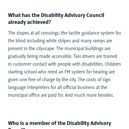
What has the Disability Advisory Council
already achieved?
The slopes at all crossings, the tactile guidance system for
the blind including white stripes and many ramps are
present in the cityscape. The municipal buildings are
gradually being made accessible. Taxi drivers are trained
in customer contact with people with disabilities. Children
starting school who need an FM system for hearing are
given one free of charge by the city. The costs of sign
language interpreters for all official business at the
municipal office are paid for. And much more besides.
Who is a member of the Disability Advisory