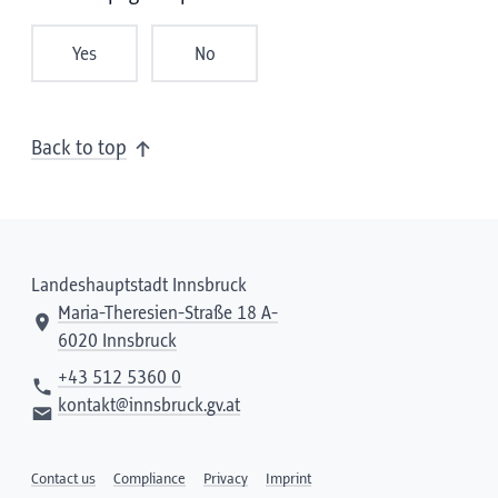
Yes
No
Back to top
Landeshauptstadt Innsbruck
Maria-Theresien-Straße 18 A-
6020 Innsbruck
+43 512 5360 0
kontakt@innsbruck.gv.at
Contact us
Compliance
Privacy
Imprint