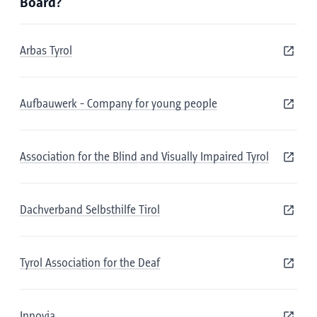
Board?
Arbas Tyrol
Aufbauwerk - Company for young people
Association for the Blind and Visually Impaired Tyrol
Dachverband Selbsthilfe Tirol
Tyrol Association for the Deaf
Innovia