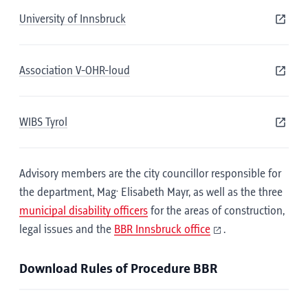
University of Innsbruck
Association V-OHR-loud
WIBS Tyrol
Advisory members are the city councillor responsible for
.
the department, Mag
Elisabeth Mayr, as well as the three
municipal disability officers
for the areas of construction,
legal issues and the
BBR Innsbruck office
.
Download Rules of Procedure BBR