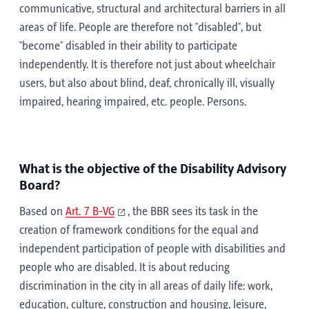
communicative, structural and architectural barriers in all
areas of life. People are therefore not "disabled", but
"become" disabled in their ability to participate
independently. It is therefore not just about wheelchair
users, but also about blind, deaf, chronically ill, visually
impaired, hearing impaired, etc. people. Persons.
What is the objective of the Disability Advisory
Board?
Based on
Art. 7 B-VG
, the BBR sees its task in the
creation of framework conditions for the equal and
independent participation of people with disabilities and
people who are disabled. It is about reducing
discrimination in the city in all areas of daily life: work,
education, culture, construction and housing, leisure,