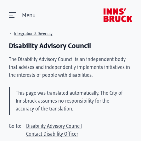
Menu
Integration & Diversity
Disability Advisory Council
The Disability Advisory Council is an independent body
that advises and independently implements initiatives in
the interests of people with disabilities.
This page was translated automatically. The City of
Innsbruck assumes no responsibility for the
accuracy of the translation.
Go to:
Disability Advisory Council
Contact Disability Officer