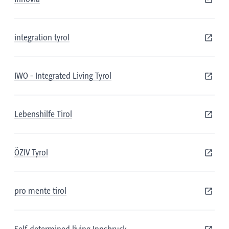
integration tyrol
IWO - Integrated Living Tyrol
Lebenshilfe Tirol
ÖZIV Tyrol
pro mente tirol