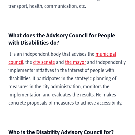
transport, health, communication, etc.
What does the Advisory Council for People
with Disabilities do?
It is an independent body that advises the
municipal
council
, the
city senate
and
the mayor
and independently
implements initiatives in the interest of people with
disabilities. It participates in the strategic planning of
measures in the city administration, monitors the
implementation and evaluates the results. He makes
concrete proposals of measures to achieve accessibility.
Who is the Disability Advisory Council for?