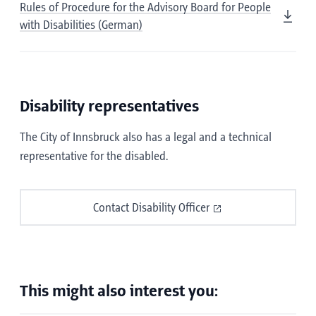
Rules of Procedure for the Advisory Board for People
with Disabilities (German)
Disability representatives
The City of Innsbruck also has a legal and a technical
representative for the disabled.
Contact Disability Officer
This might also interest you: