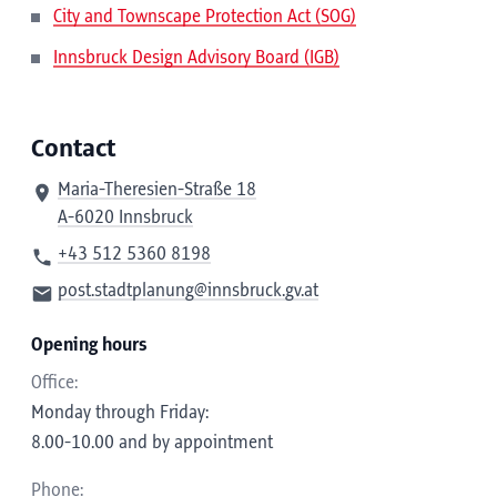
City and Townscape Protection Act (SOG)
Innsbruck Design Advisory Board (IGB)
Contact
Maria-Theresien-Straße 18
A-6020 Innsbruck
+43 512 5360 8198
post.stadtplanung@innsbruck.gv.at
Opening hours
Office:
Monday through Friday:
8.00-10.00 and by appointment
Phone: