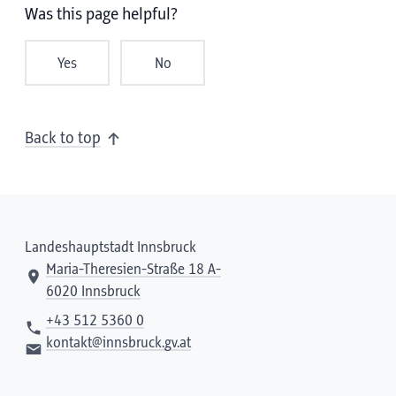
Was this page helpful?
Yes
No
Back to top
Landeshauptstadt Innsbruck
Maria-Theresien-Straße 18 A-
6020 Innsbruck
+43 512 5360 0
kontakt@innsbruck.gv.at