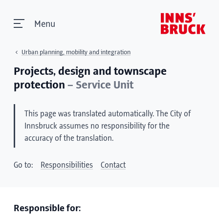
Menu
Urban planning, mobility and integration
Projects, design and townscape
protection
– Service Unit
This page was translated automatically. The City of
Innsbruck assumes no responsibility for the
accuracy of the translation.
Go to:
Responsibilities
Contact
Responsible for: