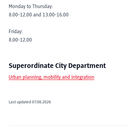
Monday to Thursday:
8.00-12.00 and 13.00-16.00
Friday:
8.00-12.00
Superordinate City Department
Urban planning, mobility and integration
Last updated 07.08.2026