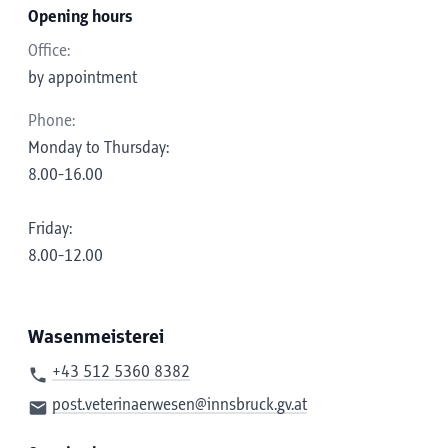
Opening hours
Office:
by appointment
Phone:
Monday to Thursday:
8.00-16.00
Friday:
8.00-12.00
Wasenmeisterei
+43 512 5360 8382
post.veterinaerwesen@innsbruck.gv.at