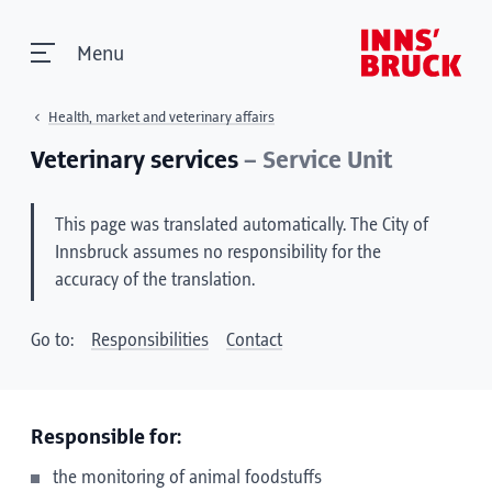
Menu
Health, market and veterinary affairs
Veterinary services
– Service Unit
This page was translated automatically. The City of
Innsbruck assumes no responsibility for the
accuracy of the translation.
Go to:
Responsibilities
Contact
Responsible for:
the monitoring of animal foodstuffs