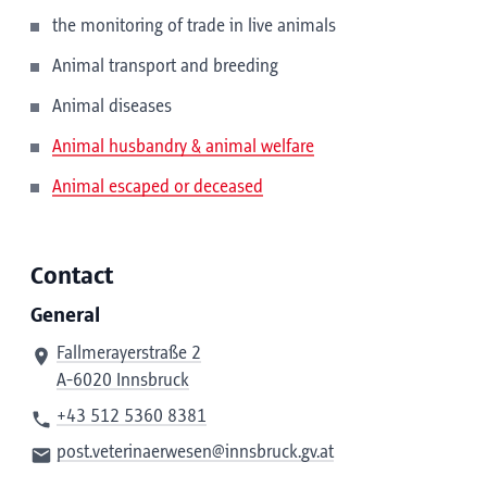
the monitoring of trade in live animals
Animal transport and breeding
Animal diseases
Animal husbandry & animal welfare
Animal escaped or deceased
Contact
General
Fallmerayerstraße 2
A-6020 Innsbruck
+43 512 5360 8381
post.veterinaerwesen@innsbruck.gv.at