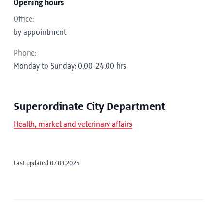
Opening hours
Office:
by appointment
Phone:
Monday to Sunday: 0.00-24.00 hrs
Superordinate City Department
Health, market and veterinary affairs
Last updated 07.08.2026