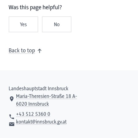
Was this page helpful?
Yes
No
Back to top
Landeshauptstadt Innsbruck
Maria-Theresien-Straße 18 A-
6020 Innsbruck
+43 512 5360 0
kontakt@innsbruck.gv.at