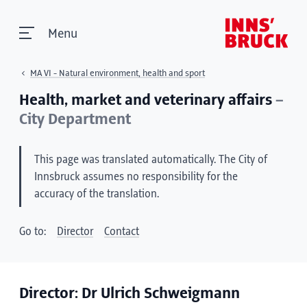
Menu
MA VI - Natural environment, health and sport
Health, market and veterinary affairs
–
City Department
This page was translated automatically. The City of
Innsbruck assumes no responsibility for the
accuracy of the translation.
Go to:
Director
Contact
Director: Dr Ulrich Schweigmann