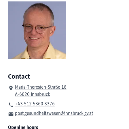
Contact
Maria-Theresien-Straße 18
A-6020 Innsbruck
+43 512 5360 8376
post.gesundheitswesen@innsbruck.gv.at
Opening hours