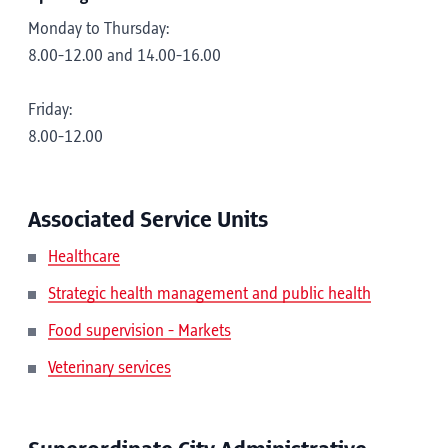
Monday to Thursday:
8.00-12.00 and 14.00-16.00
Friday:
8.00-12.00
Associated Service Units
Healthcare
Strategic health management and public health
Food supervision - Markets
Veterinary services