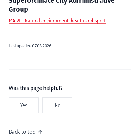
Superordinate City Administrative
Group
MA VI - Natural environment, health and sport
Last updated 07.08.2026
Was this page helpful?
Yes
No
Back to top