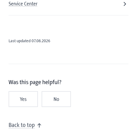
Service Center
Last updated 07.08.2026
Was this page helpful?
Yes
No
Back to top