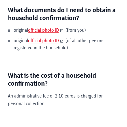
What documents do I need to obtain a
household confirmation?
original
official photo ID
(from you)
original
official photo ID
(of all other persons
registered in the household)
What is the cost of a household
confirmation?
An administrative fee of 2.10 euros is charged for
personal collection.