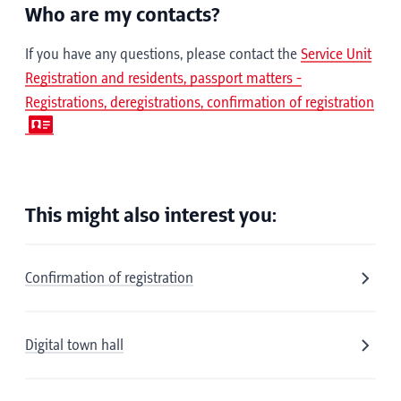
Who are my contacts?
If you have any questions, please contact the
Service Unit
Registration and residents, passport matters -
Registrations, deregistrations, confirmation of registration
This might also interest you:
Confirmation of registration
Digital town hall