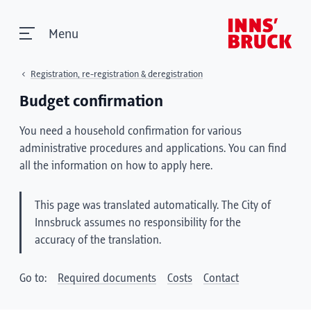
Menu
Registration, re-registration & deregistration
Budget confirmation
You need a household confirmation for various
administrative procedures and applications. You can find
all the information on how to apply here.
This page was translated automatically. The City of
Innsbruck assumes no responsibility for the
accuracy of the translation.
Go to:
Required documents
Costs
Contact