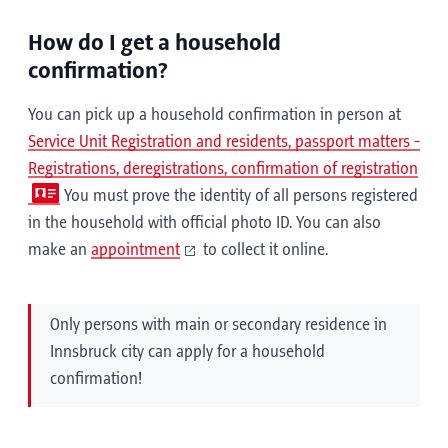
How do I get a household
confirmation?
You can pick up a household confirmation in person at
Service Unit Registration and residents, passport matters -
Registrations, deregistrations, confirmation of registration
You must prove the identity of all persons registered
in the household with official photo ID. You can also
make an
appointment
to collect it online.
Only persons with main or secondary residence in
Innsbruck city can apply for a household
confirmation!