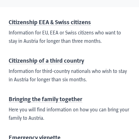
Citizenship EEA & Swiss citizens
Information for EU, EEA or Swiss citizens who want to
stay in Austria for longer than three months.
Citizenship of a third country
Information for third-country nationals who wish to stay
in Austria for longer than six months.
Bringing the family together
Here you will find information on how you can bring your
family to Austria.
Emergency vignette