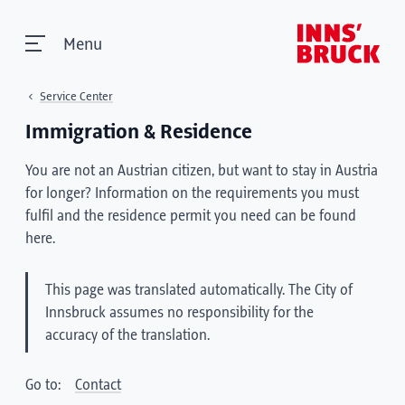
Menu
Service Center
Immigration & Residence
You are not an Austrian citizen, but want to stay in Austria
for longer? Information on the requirements you must
fulfil and the residence permit you need can be found
here.
This page was translated automatically. The City of
Innsbruck assumes no responsibility for the
accuracy of the translation.
Go to:
Contact