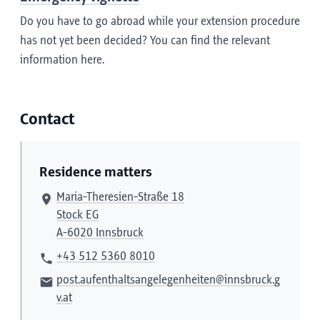
Do you have to go abroad while your extension procedure
has not yet been decided? You can find the relevant
information here.
Contact
Residence matters
Maria-Theresien-Straße 18
Stock EG
A-6020 Innsbruck
+43 512 5360 8010
post.aufenthaltsangelegenheiten@innsbruck.g
v.at