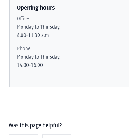
Opening hours
Office:
Monday to Thursday:
8.00-11.30 a.m
Phone:
Monday to Thursday:
14.00-16.00
Was this page helpful?