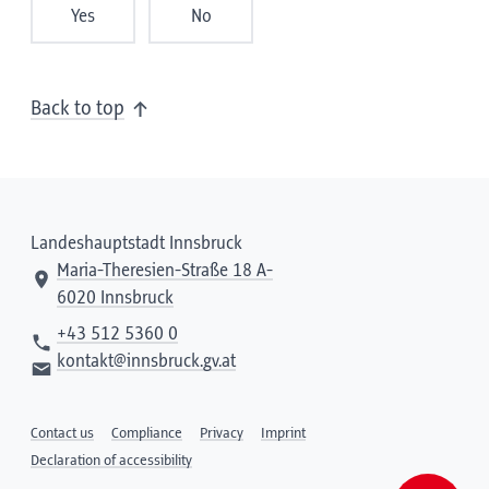
Yes
No
Back to top
Landeshauptstadt Innsbruck
Maria-Theresien-Straße 18 A-
6020 Innsbruck
+43 512 5360 0
kontakt@innsbruck.gv.at
Contact us
Compliance
Privacy
Imprint
Declaration of accessibility