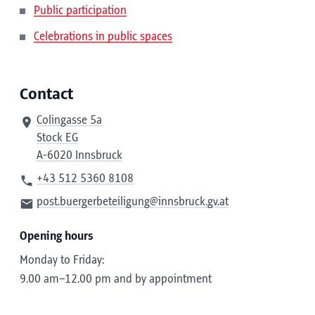
Public participation
Celebrations in public spaces
Contact
Colingasse 5a
Stock EG
A-6020 Innsbruck
+43 512 5360 8108
post.buergerbeteiligung@innsbruck.gv.at
Opening hours
Monday to Friday:
9.00 am–12.00 pm and by appointment