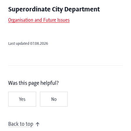
Superordinate City Department
Organisation and Future Issues
Last updated 07.08.2026
Was this page helpful?
Yes
No
Back to top