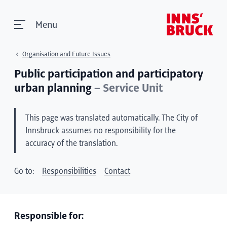
Menu
Organisation and Future Issues
Public participation and participatory
urban planning
– Service Unit
This page was translated automatically. The City of
Innsbruck assumes no responsibility for the
accuracy of the translation.
Go to:
Responsibilities
Contact
Responsible for: