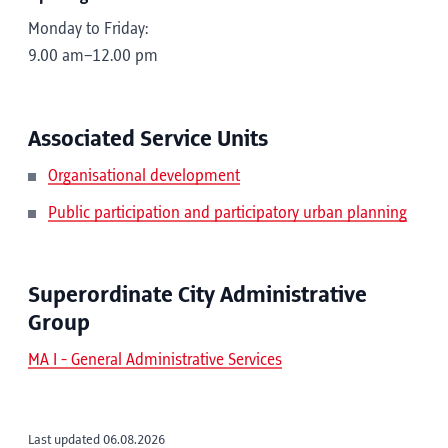
Monday to Friday:
9.00 am–12.00 pm
Associated Service Units
Organisational development
Public participation and participatory urban planning
Superordinate City Administrative
Group
MA I - General Administrative Services
Last updated 06.08.2026