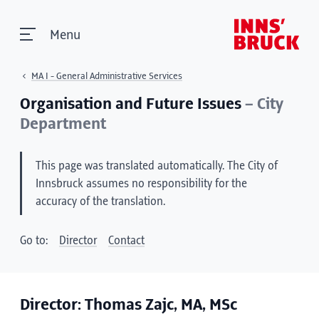
Menu
MA I - General Administrative Services
Organisation and Future Issues
– City
Department
This page was translated automatically. The City of
Innsbruck assumes no responsibility for the
accuracy of the translation.
Go to:
Director
Contact
Director: Thomas Zajc, MA, MSc