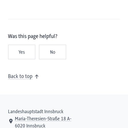
Was this page helpful?
Yes
No
Back to top
Landeshauptstadt Innsbruck
Maria-Theresien-Straße 18 A-
6020 Innsbruck