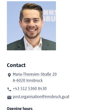
Contact
Maria-Theresien-Straße 20
A-6020 Innsbruck
+43 512 5360 8430
post.organisation@innsbruck.gv.at
Opening hours