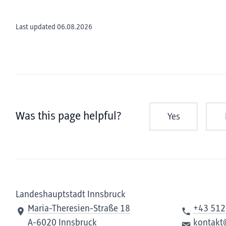
Last updated 06.08.2026
Was this page helpful?
Yes
Landeshauptstadt Innsbruck
Maria-Theresien-Straße 18
+43 512
A-6020 Innsbruck
kontakt