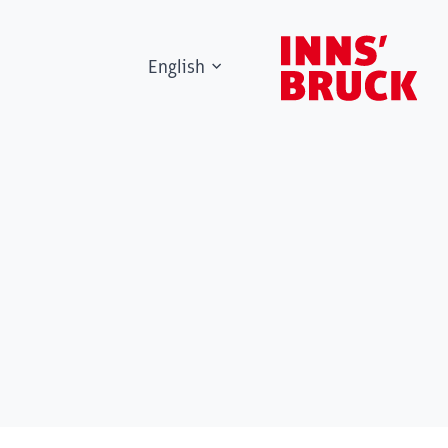
English