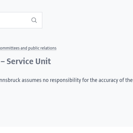
Search
ommittees and public relations
– Service Unit
Innsbruck assumes no responsibility for the accuracy of the