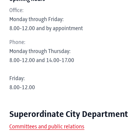
Office:
Monday through Friday:
8.00-12.00 and by appointment
Phone:
Monday through Thursday:
8.00-12.00 and 14.00-17.00
Friday:
8.00-12.00
Superordinate City Department
Committees and public relations