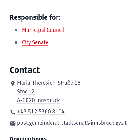
Responsible for:
Municipal Council
City Senate
Contact
Maria-Theresien-Straße 18
Stock 2
A-6020 Innsbruck
+43 512 5360 8104
post.gemeinderat-stadtsenat@innsbruck.gv.at
Opening hours