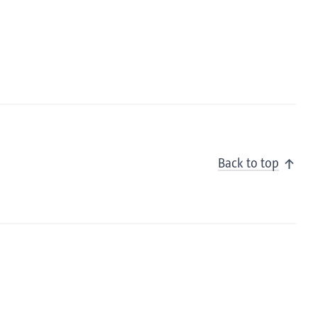
Back to top