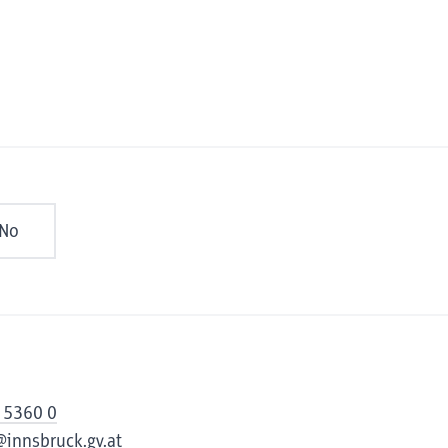
No
 5360 0
@innsbruck.gv.at