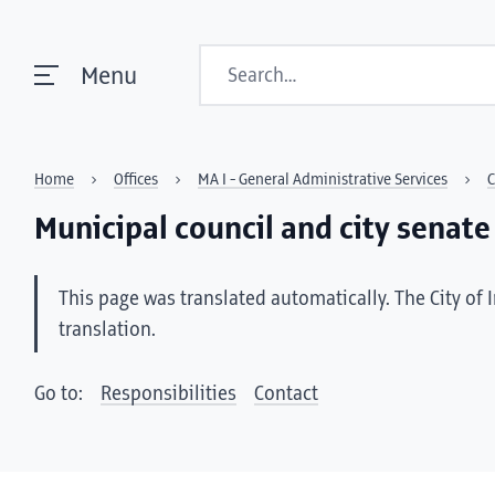
Search
Menu
Home
Offices
MA I - General Administrative Services
C
Municipal council and city senate
This page was translated automatically. The City of 
translation.
Go to:
Responsibilities
Contact