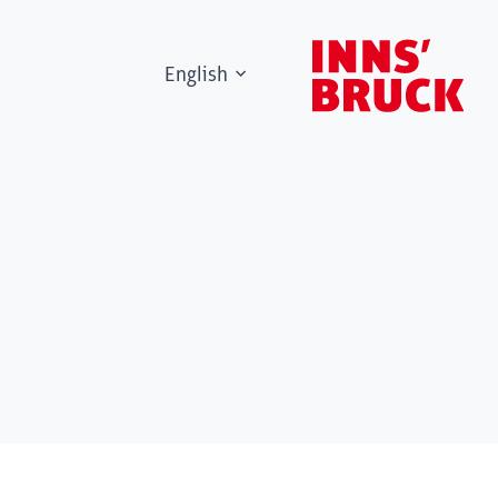
English