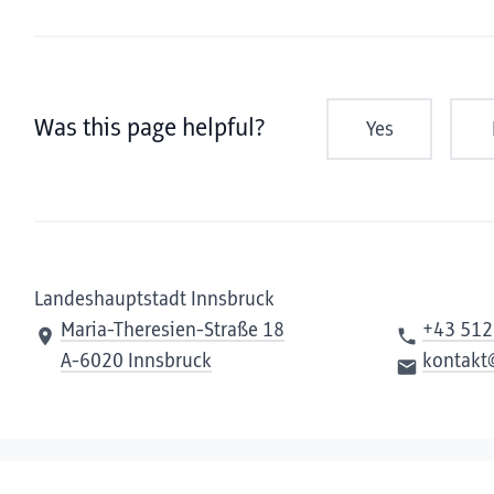
Was this page helpful?
Yes
Landeshauptstadt Innsbruck
Maria-Theresien-Straße 18
+43 512
A-6020 Innsbruck
kontakt
Contact us
Compliance
Privacy
Imprint
Declaration of ac