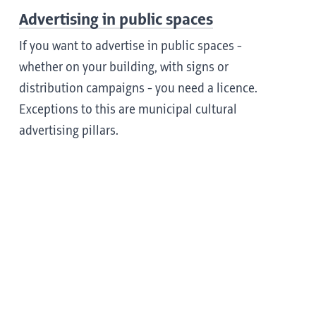
Advertising in public spaces
If you want to advertise in public spaces -
whether on your building, with signs or
distribution campaigns - you need a licence.
Exceptions to this are municipal cultural
advertising pillars.