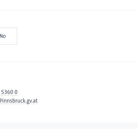
No
 5360 0
@innsbruck.gv.at
cessibility