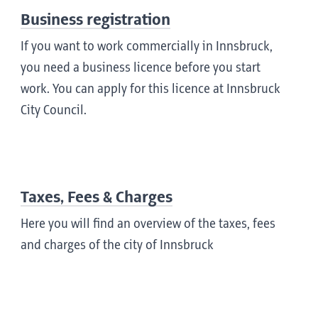
Business registration
If you want to work commercially in Innsbruck,
you need a business licence before you start
work. You can apply for this licence at Innsbruck
City Council.
Taxes, Fees & Charges
Here you will find an overview of the taxes, fees
and charges of the city of Innsbruck