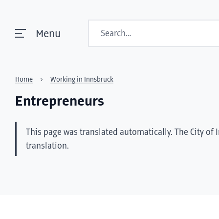
Search
Menu
Home
Working in Innsbruck
Entrepreneurs
This page was translated automatically. The City of 
translation.