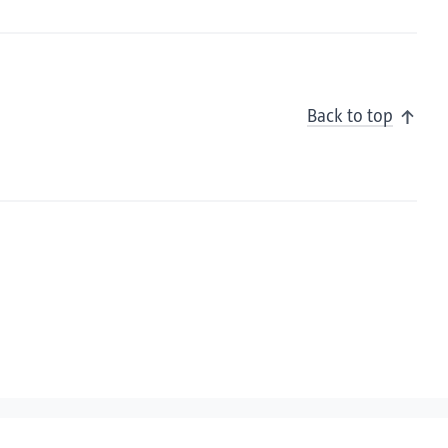
Back to top