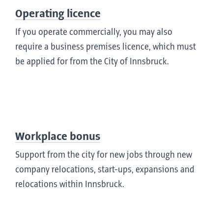
Operating licence
If you operate commercially, you may also
require a business premises licence, which must
be applied for from the City of Innsbruck.
Workplace bonus
Support from the city for new jobs through new
company relocations, start-ups, expansions and
relocations within Innsbruck.