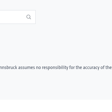
Search
Innsbruck assumes no responsibility for the accuracy of the