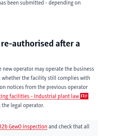
 has been submitted - depending on
 re-authorised after a
the new operator may operate the business
whether the facility still complies with
ion notices from the previous operator
ng facilities - Industrial plant law
the legal operator.
82b GewO inspection
and check that all