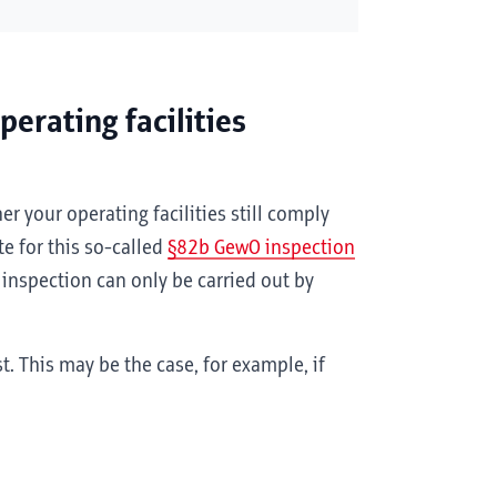
erating facilities
er your operating facilities still comply
te for this so-called
§82b GewO inspection
 inspection can only be carried out by
. This may be the case, for example, if