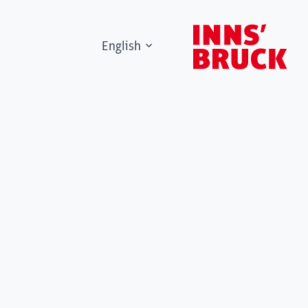
English