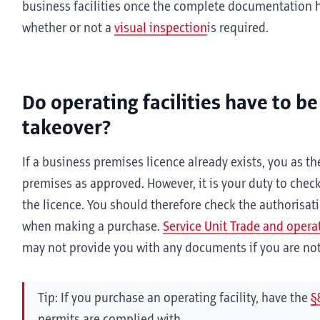
business facilities once the complete documentation
whether or not a
visual inspection
is required.
Do operating facilities have to be
takeover?
If a business premises licence already exists, you as 
premises as approved. However, it is your duty to check 
the licence. You should therefore check the authorisat
when making a purchase.
Service Unit Trade and operati
may not provide you with any documents if you are not 
Tip: If you purchase an operating facility, have the
§