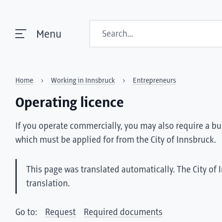
Search
Menu
Home
Working in Innsbruck
Entrepreneurs
Operating licence
If you operate commercially, you may also require a bu
which must be applied for from the City of Innsbruck.
This page was translated automatically. The City of 
translation.
Go to:
Request
Required documents