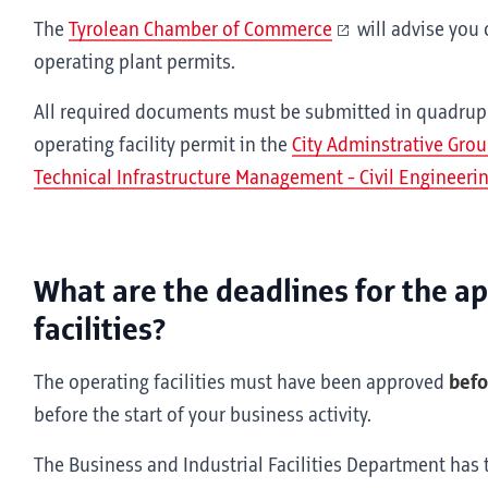
The
Tyrolean Chamber of Commerce
will advise you 
operating plant permits.
All required documents must be submitted in quadrupli
operating facility permit in the
City Adminstrative Grou
Technical Infrastructure Management - Civil Engineerin
What are the deadlines for the a
facilities?
The operating facilities must have been approved
bef
before the start of your business activity.
The Business and Industrial Facilities Department has