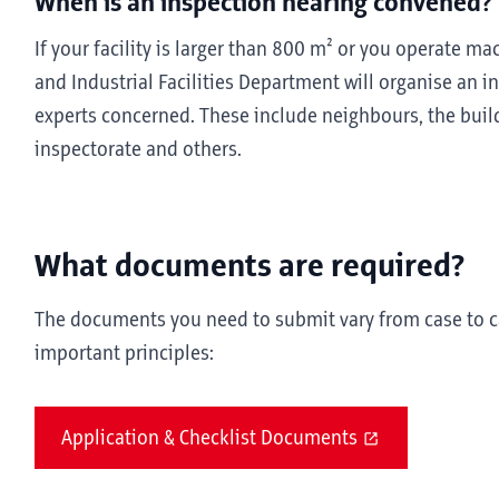
When is an inspection hearing convened?
If your facility is larger than 800 m² or you operate m
and Industrial Facilities Department will organise an i
experts concerned. These include neighbours, the build
inspectorate and others.
What documents are required?
The documents you need to submit vary from case to ca
important principles:
Application & Checklist Documents