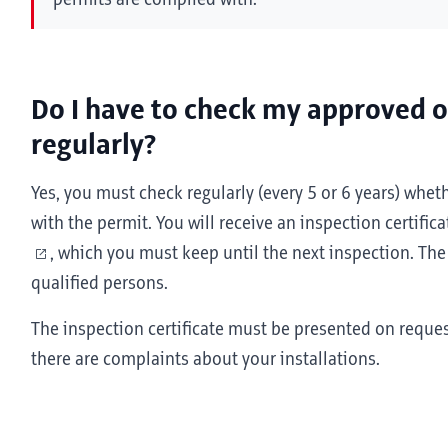
permits are complied with.
Do I have to check my approved op
regularly?
Yes, you must check regularly (every 5 or 6 years) wheth
with the permit. You will receive an inspection certifica
, which you must keep until the next inspection. The
qualified persons.
The inspection certificate must be presented on request
there are complaints about your installations.