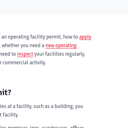
an operating facility permit, how to
apply
, whether you need a
new operating
 need to
inspect
your facilities regularly,
 commercial activity.
mit?
s at a facility, such as a building, you
 facility.