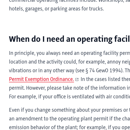
Commercial operating facilities include: Workshops, sa
hotels, garages, or parking areas for trucks.
When do I need an operating facil
In principle, you always need an operating facility perm
location and the activity could, for example, annoy ne
vibrations or in any other way (see § 74 GewO 1994). T
Permit Exemption Ordinance.
In the cases listed the
permit. However, please take note of the information i
For example, if your office is ventilated with air condit
Even if you change something about your premises or 
an amendment to the operating plant permit if the cha
emission behavior of the plant; for example, if you o