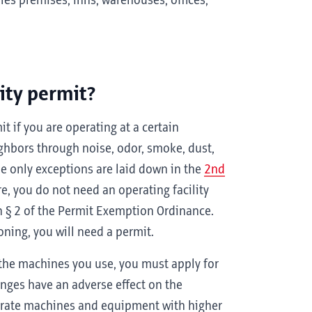
les premises, inns, warehouses, offices,
ity permit?
it if you are operating at a certain
ighbors through noise, odor, smoke, dust,
he only exceptions are laid down in the
2nd
re, you do not need an operating facility
n § 2 of the Permit Exemption Ordinance.
ioning, you will need a permit.
the machines you use, you must apply for
nges have an adverse effect on the
perate machines and equipment with higher