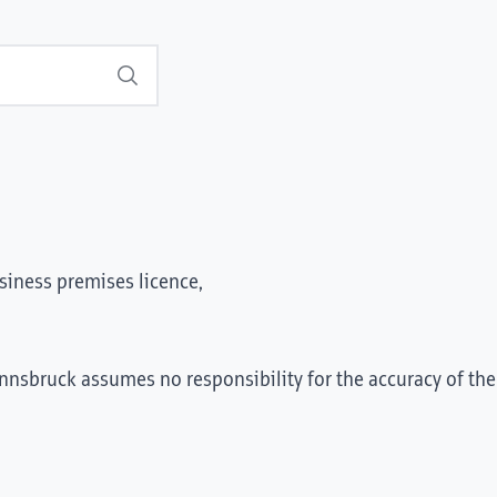
Search
siness premises licence,
Innsbruck assumes no responsibility for the accuracy of the