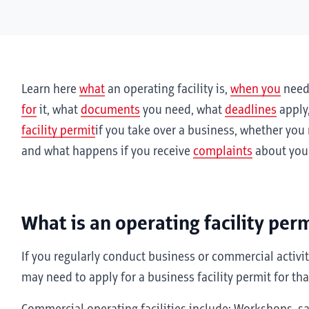
Learn here
what
an operating facility is,
when you
need 
for
it, what
documents
you need, what
deadlines
apply
facility permit
if you take over a business, whether you
and what happens if you receive
complaints
about your
What is an operating facility per
If you regularly conduct business or commercial activitie
may need to apply for a business facility permit for that