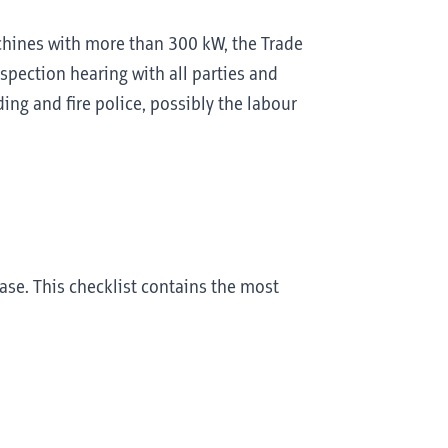
achines with more than 300 kW, the Trade
nspection hearing with all parties and
ing and fire police, possibly the labour
se. This checklist contains the most