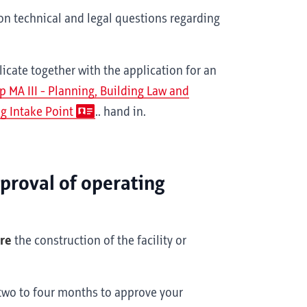
on technical and legal questions regarding
cate together with the application for an
p MA III - Planning, Building Law and
g Intake Point
.. hand in.
pproval of operating
ore
the construction of the facility or
 two to four months to approve your