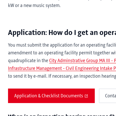
kW or a new music system.
Application: How do I get an opera
You must submit the application for an operating facili
amendment to an operating facility permit together w
quadruplicate in the
City Adminstrative Group MA III -
Infrastructure Management - Civil Engineering Intake 
to send it by e-mail. If necessary, an inspection hearin
Application & Checklist Documents
Conta