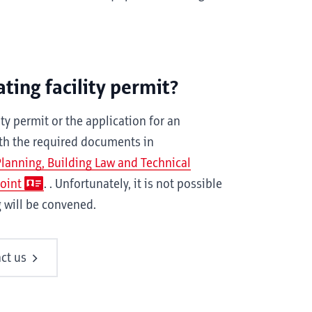
ting facility permit?
ty permit or the application for an
ith the required documents in
 Planning, Building Law and Technical
Point
. . Unfortunately, it is not possible
g will be convened.
ct us