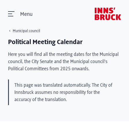
Menu
Municipal council
Political Meeting Calendar
Here you will find all the meeting dates for the Municipal
council, the City Senate and the Municipal council’s
Political Committees from 2025 onwards.
This page was translated automatically. The City of
Innsbruck assumes no responsibility for the
accuracy of the translation.