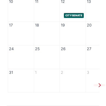
10
11
12
13
CITY SENATE
17
18
19
20
24
25
26
27
31
1
2
3