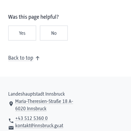
Was this page helpful?
Yes
No
Back to top
Landeshauptstadt Innsbruck
Maria-Theresien-Straße 18 A-
6020 Innsbruck
+43 512 5360 0
kontakt@innsbruck.gv.at