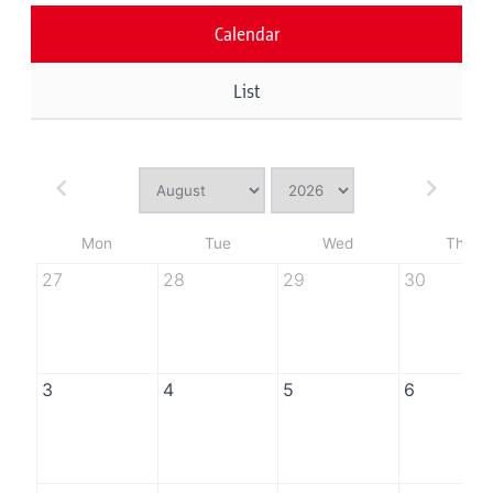
Calendar
List
Mon
Tue
Wed
Thu
27
28
29
30
3
4
5
6