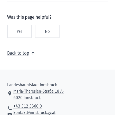
Was this page helpful?
Yes
No
Back to top
Landeshauptstadt Innsbruck
Maria-Theresien-Straße 18 A-
6020 Innsbruck
+43 512 5360 0
kontakt@innsbruck.gv.at