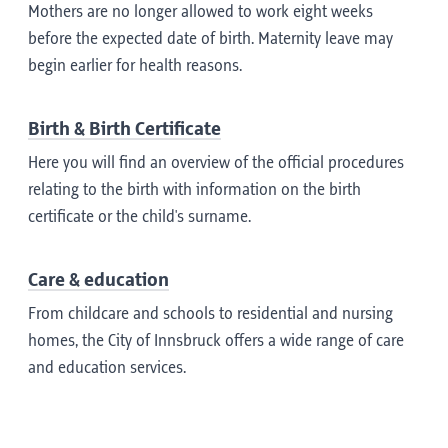
Mothers are no longer allowed to work eight weeks
before the expected date of birth. Maternity leave may
begin earlier for health reasons.
Birth & Birth Certificate
Here you will find an overview of the official procedures
relating to the birth with information on the birth
certificate or the child's surname.
Care & education
From childcare and schools to residential and nursing
homes, the City of Innsbruck offers a wide range of care
and education services.