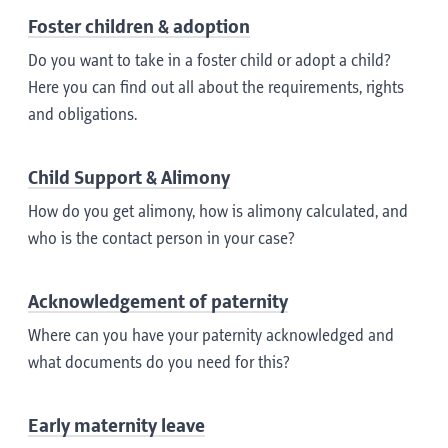
Foster children & adoption
Do you want to take in a foster child or adopt a child?
Here you can find out all about the requirements, rights
and obligations.
Child Support & Alimony
How do you get alimony, how is alimony calculated, and
who is the contact person in your case?
Acknowledgement of paternity
Where can you have your paternity acknowledged and
what documents do you need for this?
Early maternity leave