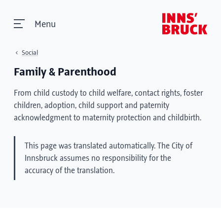
Menu
Social
Family & Parenthood
From child custody to child welfare, contact rights, foster
children, adoption, child support and paternity
acknowledgment to maternity protection and childbirth.
This page was translated automatically. The City of
Innsbruck assumes no responsibility for the
accuracy of the translation.