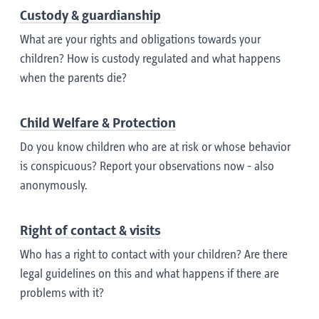
Custody & guardianship
What are your rights and obligations towards your
children? How is custody regulated and what happens
when the parents die?
Child Welfare & Protection
Do you know children who are at risk or whose behavior
is conspicuous? Report your observations now - also
anonymously.
Right of contact & visits
Who has a right to contact with your children? Are there
legal guidelines on this and what happens if there are
problems with it?