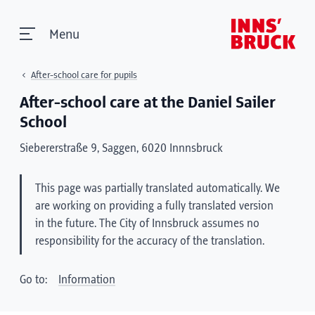
Menu
After-school care for pupils
After-school care at the Daniel Sailer
School
Siebererstraße 9, Saggen, 6020 Innnsbruck
This page was partially translated automatically. We
are working on providing a fully translated version
in the future. The City of Innsbruck assumes no
responsibility for the accuracy of the translation.
Go to:
Information