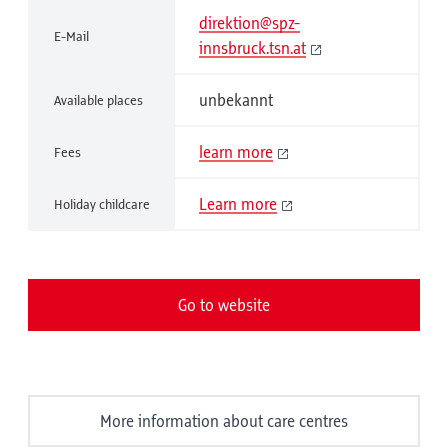
direktion@spz-
E-Mail
innsbruck.tsn.at
unbekannt
Available places
learn more
Fees
Learn more
Holiday childcare
Go to website
More information about care centres