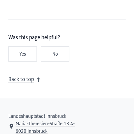
Was this page helpful?
Yes
No
Back to top
Landeshauptstadt Innsbruck
Maria-Theresien-Straße 18 A-
6020 Innsbruck