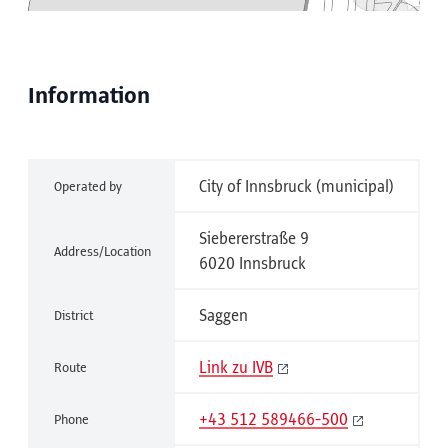
Information
City of Innsbruck (municipal)
Operated by
Siebererstraße 9
Address/Location
6020 Innsbruck
Saggen
District
Link zu IVB
Route
+43 512 589466-500
Phone