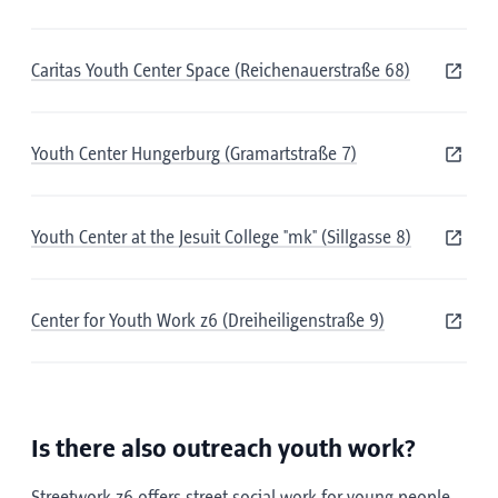
Caritas Youth Center Space (Reichenauerstraße 68)
Youth Center Hungerburg (Gramartstraße 7)
Youth Center at the Jesuit College "mk" (Sillgasse 8)
Center for Youth Work z6 (Dreiheiligenstraße 9)
Is there also outreach youth work?