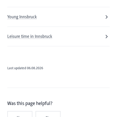
Young Innsbruck
Leisure time in Innsbruck
Last updated 06.08.2026
Was this page helpful?