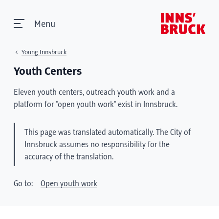
Menu
Young Innsbruck
Youth Centers
Eleven youth centers, outreach youth work and a
platform for "open youth work" exist in Innsbruck.
This page was translated automatically. The City of
Innsbruck assumes no responsibility for the
accuracy of the translation.
Go to:
Open youth work