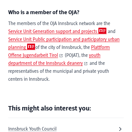
Who is a member of the OJA?
The members of the OJA Innsbruck network are the
Service Unit Generation support and projects
and
Service Unit Public participation and participatory urban
planning
of the city of Innsbruck, the
Plattform
Offene Jugendarbeit Tirol
(POJAT), the
youth
department of the Innsbruck deanery
and the
representatives of the municipal and private youth
centers in Innsbruck.
This might also interest you:
Innsbruck Youth Council