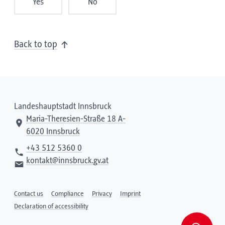
Yes
No
Back to top
Landeshauptstadt Innsbruck
Maria-Theresien-Straße 18 A-
6020 Innsbruck
+43 512 5360 0
kontakt@innsbruck.gv.at
Contact us
Compliance
Privacy
Imprint
Declaration of accessibility