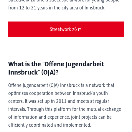
Streetwork z6 offers street social work for young people
from 12 to 21 years in the city area of Innsbruck.
Streetwork z6
What is the "Offene Jugendarbeit
Innsbruck" (OJA)?
Offene Jugendarbeit (OJA) Innsbruck is a network that
optimizes cooperation between Innsbruck's youth
centers. It was set up in 2011 and meets at regular
intervals. Through this platform for the mutual exchange
of information and experience, joint projects can be
efficiently coordinated and implemented.