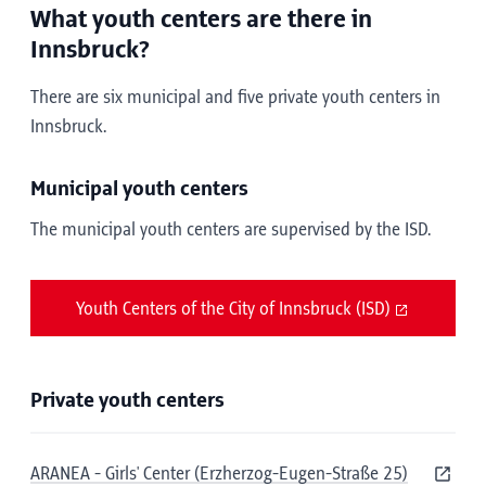
What youth centers are there in
Innsbruck?
There are six municipal and five private youth centers in
Innsbruck.
Municipal youth centers
The municipal youth centers are supervised by the ISD.
Youth Centers of the City of Innsbruck (ISD)
Private youth centers
ARANEA - Girls' Center (Erzherzog-Eugen-Straße 25)