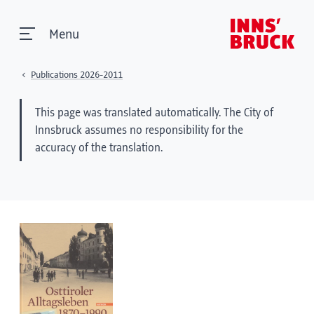
Menu
Publications 2026-2011
This page was translated automatically. The City of
Innsbruck assumes no responsibility for the
accuracy of the translation.