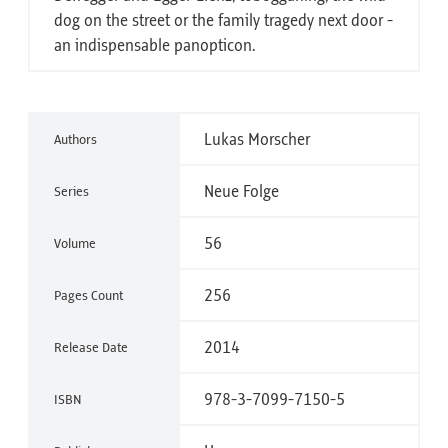
dog on the street or the family tragedy next door -
an indispensable panopticon.
Lukas Morscher
Authors
Neue Folge
Series
56
Volume
256
Pages Count
2014
Release Date
978-3-7099-7150-5
ISBN