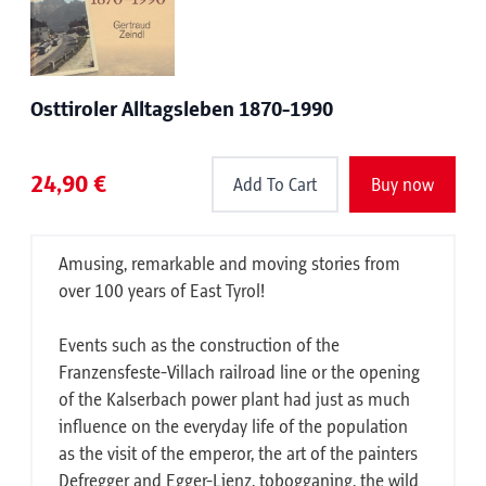
Osttiroler Alltagsleben 1870-1990
24,90 €
Add To Cart
Buy now
Amusing, remarkable and moving stories from
over 100 years of East Tyrol!
Events such as the construction of the
Franzensfeste-Villach railroad line or the opening
of the Kalserbach power plant had just as much
influence on the everyday life of the population
as the visit of the emperor, the art of the painters
Defregger and Egger-Lienz, tobogganing, the wild