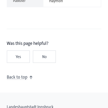
Haymon
Publisher
Was this page helpful?
Yes
No
Back to top
Landeshauptstadt Innsbruck