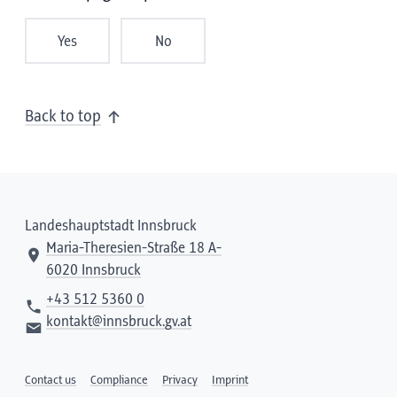
Yes
No
Back to top
Landeshauptstadt Innsbruck
Maria-Theresien-Straße 18 A-
6020 Innsbruck
+43 512 5360 0
kontakt@innsbruck.gv.at
Contact us
Compliance
Privacy
Imprint