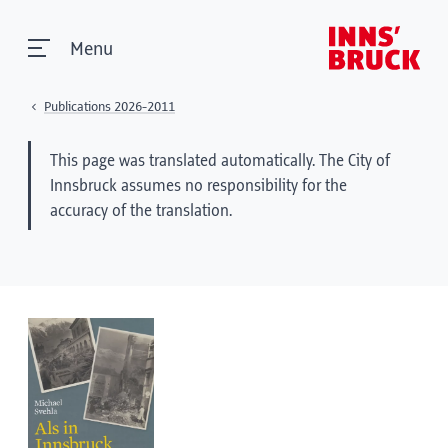
Menu
Publications 2026-2011
This page was translated automatically. The City of
Innsbruck assumes no responsibility for the
accuracy of the translation.