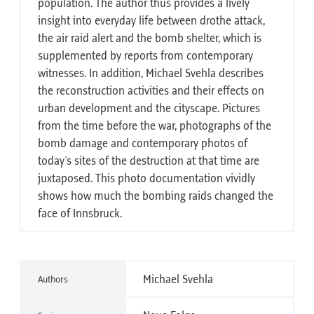
population. The author thus provides a lively
insight into everyday life between drothe attack,
the air raid alert and the bomb shelter, which is
supplemented by reports from contemporary
witnesses. In addition, Michael Svehla describes
the reconstruction activities and their effects on
urban development and the cityscape. Pictures
from the time before the war, photographs of the
bomb damage and contemporary photos of
today's sites of the destruction at that time are
juxtaposed. This photo documentation vividly
shows how much the bombing raids changed the
face of Innsbruck.
Michael Svehla
Authors