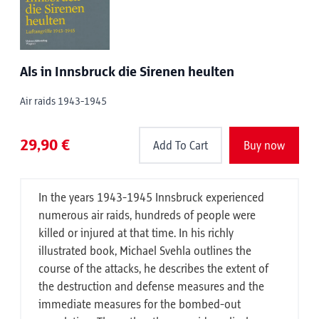
Als in Innsbruck die Sirenen heulten
Air raids 1943-1945
29,90 €
Add To Cart
Buy now
In the years 1943-1945 Innsbruck experienced
numerous air raids, hundreds of people were
killed or injured at that time. In his richly
illustrated book, Michael Svehla outlines the
course of the attacks, he describes the extent of
the destruction and defense measures and the
immediate measures for the bombed-out