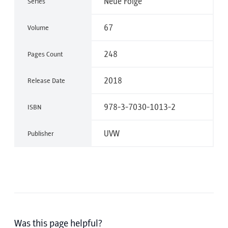
Neue Folge
Series
67
Volume
248
Pages Count
2018
Release Date
978-3-7030-1013-2
ISBN
UVW
Publisher
Was this page helpful?