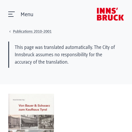
Menu
Publications 2010-2001
This page was translated automatically. The City of
Innsbruck assumes no responsibility for the
accuracy of the translation.