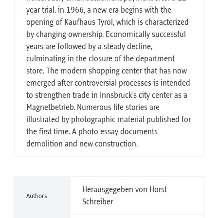
year trial. in 1966, a new era begins with the
opening of Kaufhaus Tyrol, which is characterized
by changing ownership. Economically successful
years are followed by a steady decline,
culminating in the closure of the department
store. The modern shopping center that has now
emerged after controversial processes is intended
to strengthen trade in Innsbruck's city center as a
Magnetbetrieb. Numerous life stories are
illustrated by photographic material published for
the first time. A photo essay documents
demolition and new construction.
Herausgegeben von Horst
Authors
Schreiber