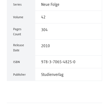
Neue Folge
Series
42
Volume
Pages
304
Count
Release
2010
Date
978-3-7065-4825-0
ISBN
Studienverlag
Publisher