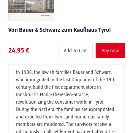
Von Bauer & Schwarz zum Kaufhaus Tyrol
24,95 €
Add To Cart
Buy now
in 1908, the Jewish families Bauer and Schwarz,
who immigrated in the last Driquarter of the 19th
century, build the first department store in
Innsbruck's Maria-Theresien-Strasse,
revolutionizing the consumer world in Tyrol.
During the Nazi era, the families are expropriated
and expelled from Tyrol, and numerous family
members are murdered. The survivors receive a
ridiculously small settlement payment after a 12-