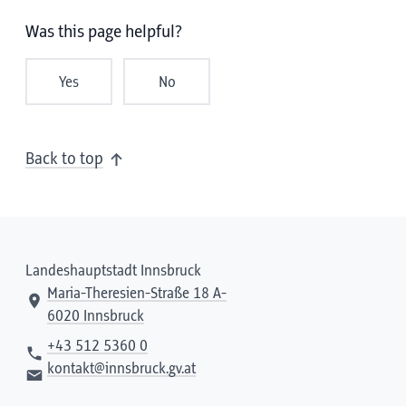
Was this page helpful?
Yes
No
Back to top
Landeshauptstadt Innsbruck
Maria-Theresien-Straße 18 A-
6020 Innsbruck
+43 512 5360 0
kontakt@innsbruck.gv.at