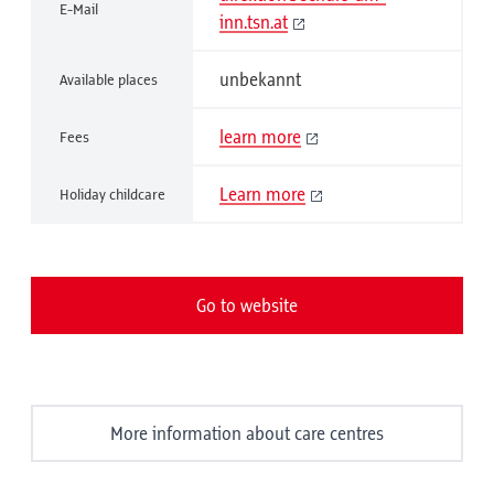
E-Mail
inn.tsn.at
unbekannt
Available places
learn more
Fees
Learn more
Holiday childcare
Go to website
More information about care centres