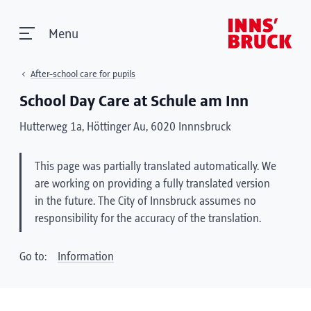
Menu
After-school care for pupils
School Day Care at Schule am Inn
Hutterweg 1a, Höttinger Au, 6020 Innnsbruck
This page was partially translated automatically. We
are working on providing a fully translated version
in the future. The City of Innsbruck assumes no
responsibility for the accuracy of the translation.
Go to:
Information