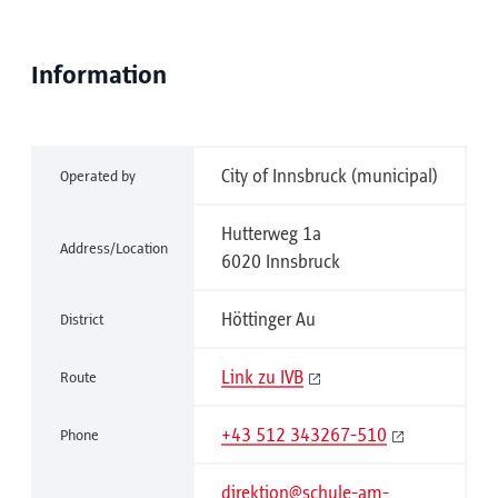
Information
City of Innsbruck (municipal)
Operated by
Hutterweg 1a
Address/Location
6020 Innsbruck
Höttinger Au
District
Link zu IVB
Route
+43 512 343267-510
Phone
direktion@schule-am-