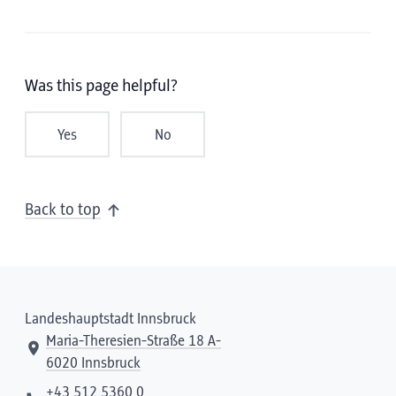
Was this page helpful?
Yes
No
Back to top
Landeshauptstadt Innsbruck
Maria-Theresien-Straße 18 A-
6020 Innsbruck
+43 512 5360 0