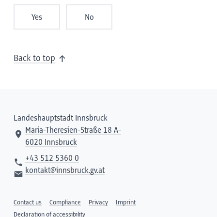
Yes
No
Back to top
Landeshauptstadt Innsbruck
Maria-Theresien-Straße 18 A-
6020 Innsbruck
+43 512 5360 0
kontakt@innsbruck.gv.at
Contact us
Compliance
Privacy
Imprint
Declaration of accessibility