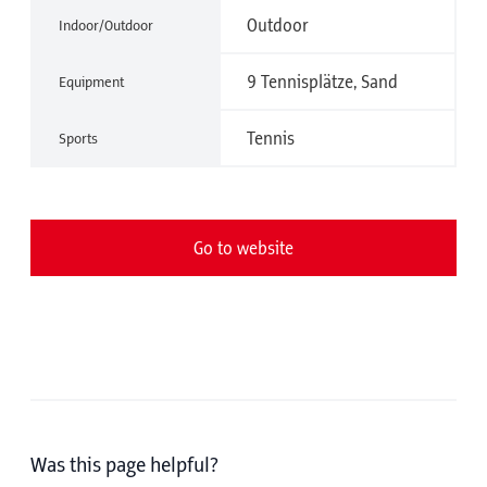
Outdoor
Indoor/Outdoor
9 Tennisplätze, Sand
Equipment
Tennis
Sports
Go to website
Was this page helpful?