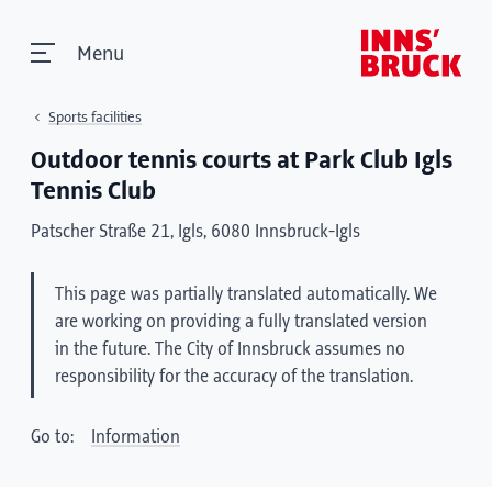
Menu
Sports facilities
Outdoor tennis courts at Park Club Igls
Tennis Club
Patscher Straße 21, Igls, 6080 Innsbruck-Igls
This page was partially translated automatically. We
are working on providing a fully translated version
in the future. The City of Innsbruck assumes no
responsibility for the accuracy of the translation.
Go to:
Information