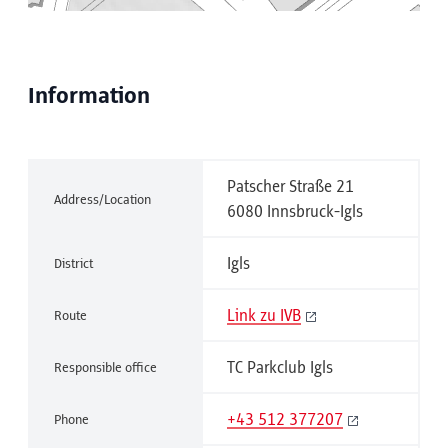
Information
Patscher Straße 21
Address/Location
6080 Innsbruck-Igls
Igls
District
Link zu IVB
Route
TC Parkclub Igls
Responsible office
+43 512 377207
Phone