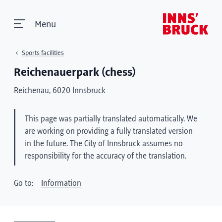
Menu
Sports facilities
Reichenauerpark (chess)
Reichenau, 6020 Innsbruck
This page was partially translated automatically. We
are working on providing a fully translated version
in the future. The City of Innsbruck assumes no
responsibility for the accuracy of the translation.
Go to:
Information