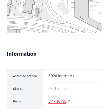
Information
6020 Innsbruck
Address/Location
Reichenau
District
Link zu IVB
Route