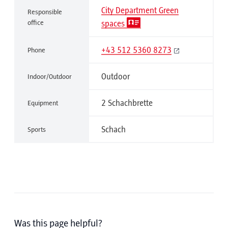
City Department Green
Responsible
office
spaces
+43 512 5360 8273
Phone
Outdoor
Indoor/Outdoor
2 Schachbrette
Equipment
Schach
Sports
Was this page helpful?