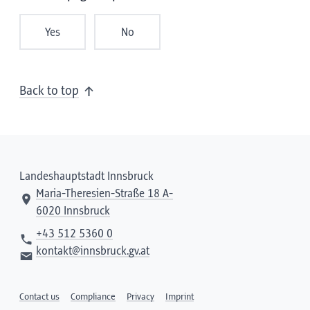
Yes
No
Back to top
Landeshauptstadt Innsbruck
Maria-Theresien-Straße 18 A-
6020 Innsbruck
+43 512 5360 0
kontakt@innsbruck.gv.at
Contact us
Compliance
Privacy
Imprint