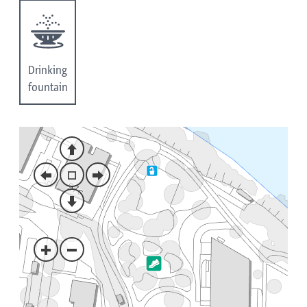
Drinking
fountain