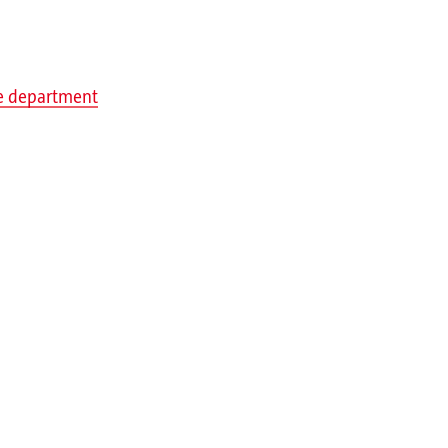
re department