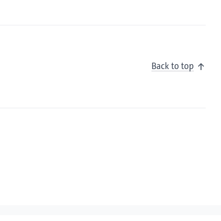
Back to top