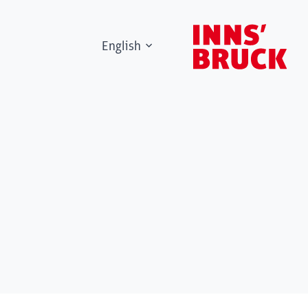
English