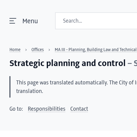
Search
Menu
Home
Offices
MA III - Planning, Building Law and Technic
Strategic planning and control
– 
This page was translated automatically. The City of 
translation.
Go to:
Responsibilities
Contact