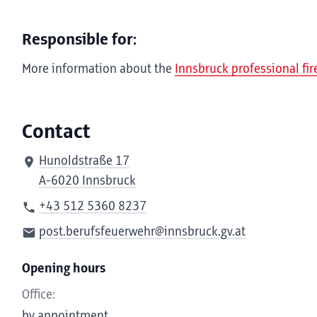
Responsible for:
More information about the
Innsbruck professional fi
Contact
Hunoldstraße 17
A-6020 Innsbruck
+43 512 5360 8237
post.berufsfeuerwehr@innsbruck.gv.at
Opening hours
Office:
by appointment