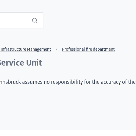
Search
al Infrastructure Management
Professional fire department
Service Unit
Innsbruck assumes no responsibility for the accuracy of the