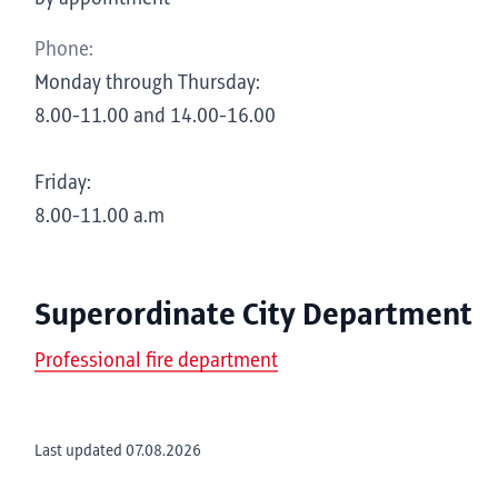
Phone:
Monday through Thursday:
8.00-11.00 and 14.00-16.00
Friday:
8.00-11.00 a.m
Superordinate City Department
Professional fire department
Last updated 07.08.2026