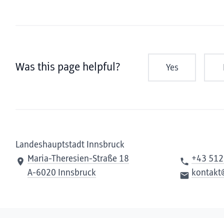
Was this page helpful?
Yes
Landeshauptstadt Innsbruck
Maria-Theresien-Straße 18
+43 512
A-6020 Innsbruck
kontakt