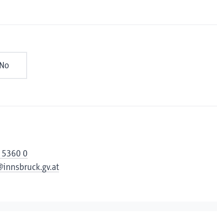
No
 5360 0
@innsbruck.gv.at