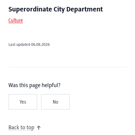
Superordinate City Department
Culture
Last updated 06.08.2026
Was this page helpful?
Yes
No
Back to top