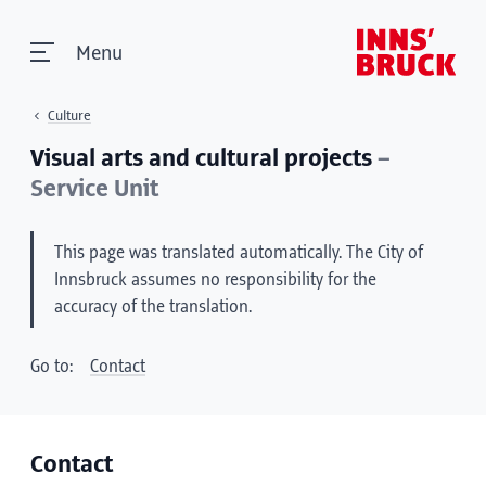
Menu
Culture
Visual arts and cultural projects
–
Service Unit
This page was translated automatically. The City of
Innsbruck assumes no responsibility for the
accuracy of the translation.
Go to:
Contact
Contact