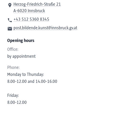
Herzog-Friedrich-Straße 21
A-6020 Innsbruck
+43 512 5360 8345
post.bildende.kunst@innsbruck.gv.at
Opening hours
Office:
by appointment
Phone:
Monday to Thursday:
8.00-12.00 and 14.00-16.00
Friday:
8.00-12.00