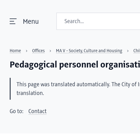
Search
Menu
Home
Offices
MA V - Society, Culture and Housing
Chi
Pedagogical personnel organisat
This page was translated automatically. The City of 
translation.
Go to:
Contact