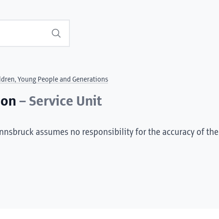
Search
ldren, Young People and Generations
ion
– Service Unit
Innsbruck assumes no responsibility for the accuracy of the