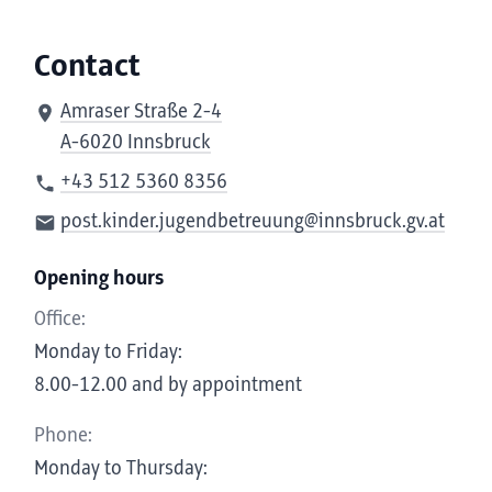
Contact
Amraser Straße 2-4
A-6020 Innsbruck
+43 512 5360 8356
post.kinder.jugendbetreuung@innsbruck.gv.at
Opening hours
Office:
Monday to Friday:
8.00-12.00 and by appointment
Phone:
Monday to Thursday: