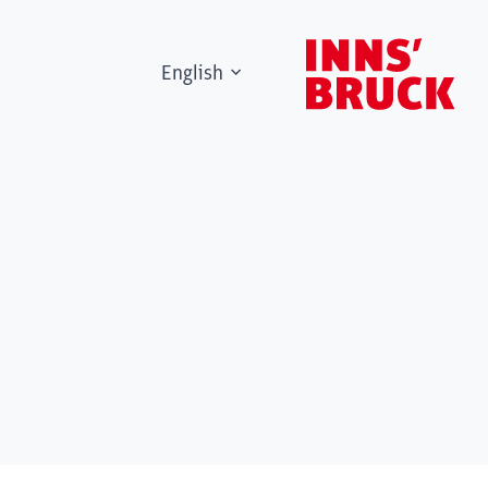
English