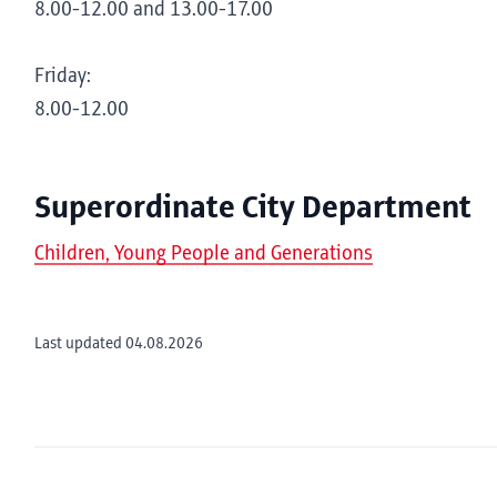
8.00-12.00 and 13.00-17.00
Friday:
8.00-12.00
Superordinate City Department
Children, Young People and Generations
Last updated 04.08.2026