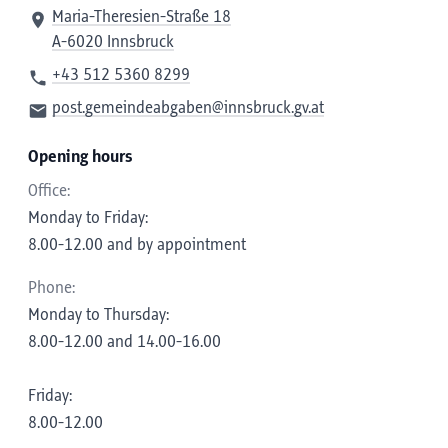
Maria-Theresien-Straße 18
A-6020 Innsbruck
+43 512 5360 8299
post.gemeindeabgaben@innsbruck.gv.at
Opening hours
Office:
Monday to Friday:
8.00-12.00 and by appointment
Phone:
Monday to Thursday:
8.00-12.00 and 14.00-16.00
Friday:
8.00-12.00