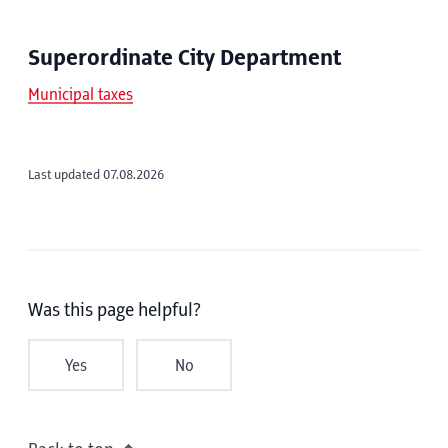
Superordinate City Department
Municipal taxes
Last updated 07.08.2026
Was this page helpful?
Yes
No