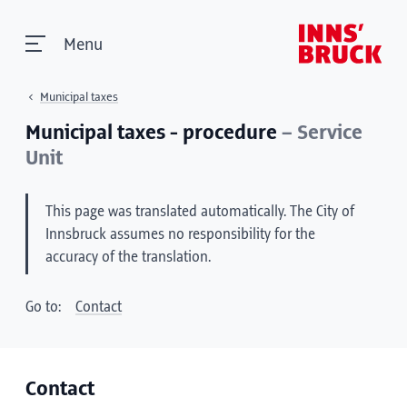
Menu
Municipal taxes
Municipal taxes - procedure
– Service
Unit
This page was translated automatically. The City of
Innsbruck assumes no responsibility for the
accuracy of the translation.
Go to:
Contact
Contact