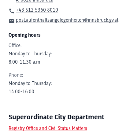
A-6020 Innsbruck
+43 512 5360 8010
post.aufenthaltsangelegenheiten@innsbruck.gv.at
Opening hours
Office:
Monday to Thursday:
8.00-11.30 a.m
Phone:
Monday to Thursday:
14.00-16.00
Superordinate City Department
Registry Office and Civil Status Matters