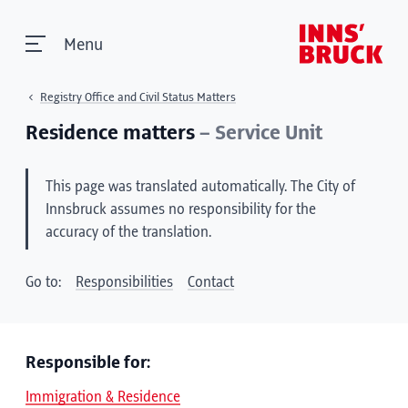
Menu
Registry Office and Civil Status Matters
Residence matters
– Service Unit
This page was translated automatically. The City of
Innsbruck assumes no responsibility for the
accuracy of the translation.
Go to:
Responsibilities
Contact
Responsible for:
Immigration & Residence