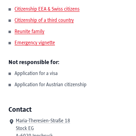
Citizenship EEA & Swiss citizens
Citizenship of a third country
Reunite family
Emergency vignette
Not responsible for:
Application for a visa
Application for Austrian citizenship
Contact
Maria-Theresien-Straße 18
Stock EG