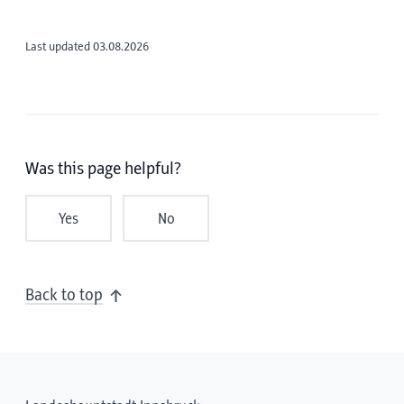
Last updated 03.08.2026
Was this page helpful?
Yes
No
Back to top