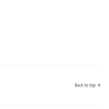
Back to top