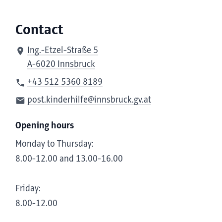
Contact
Ing.-Etzel-Straße 5
A-6020 Innsbruck
+43 512 5360 8189
post.kinderhilfe@innsbruck.gv.at
Opening hours
Monday to Thursday:
8.00-12.00 and 13.00-16.00
Friday:
8.00-12.00