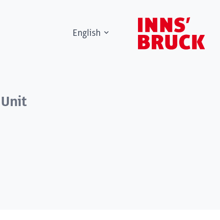
English
 Unit