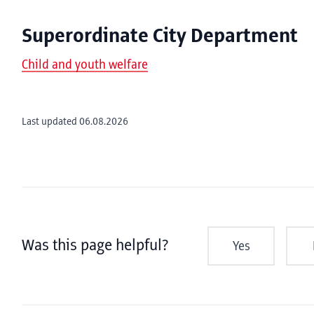
Superordinate City Department
Child and youth welfare
Last updated 06.08.2026
Was this page helpful?
Yes