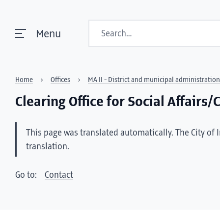
Search
Menu
Home
Offices
MA II - District and municipal administration
Clearing Office for Social Affairs
This page was translated automatically. The City of 
translation.
Go to:
Contact