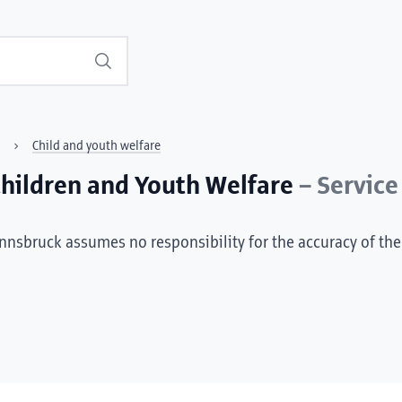
Search
Child and youth welfare
/Children and Youth Welfare
– Service
Innsbruck assumes no responsibility for the accuracy of the