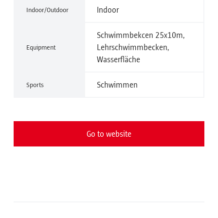
Indoor
Indoor/Outdoor
Schwimmbekcen 25x10m,
Lehrschwimmbecken,
Equipment
Wasserfläche
Schwimmen
Sports
Go to website