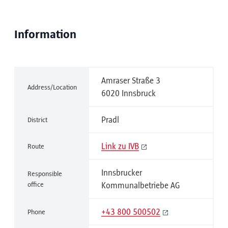
Information
Amraser Straße 3
Address/Location
6020 Innsbruck
Pradl
District
Link zu IVB
Route
Innsbrucker
Responsible
office
Kommunalbetriebe AG
+43 800 500502
Phone