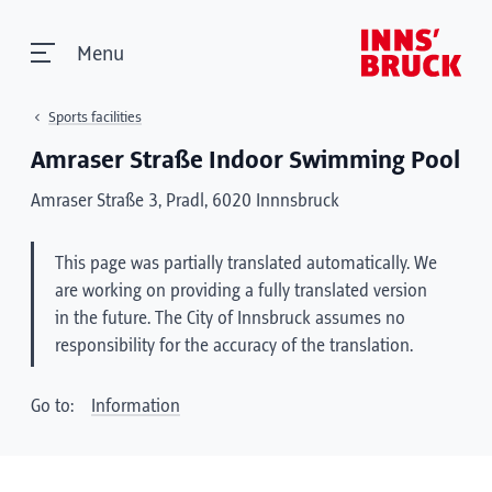
Menu
Sports facilities
Amraser Straße Indoor Swimming Pool
Amraser Straße 3, Pradl, 6020 Innnsbruck
This page was partially translated automatically. We
are working on providing a fully translated version
in the future. The City of Innsbruck assumes no
responsibility for the accuracy of the translation.
Go to:
Information