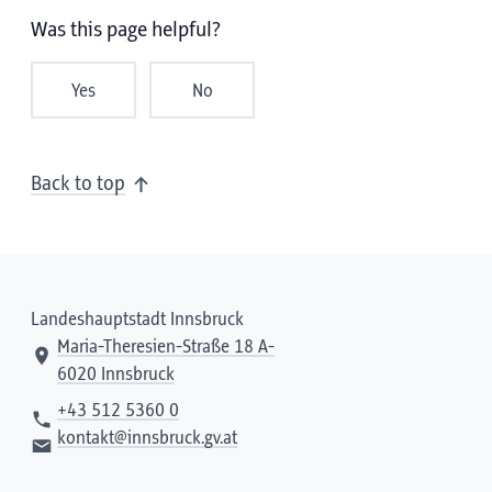
Was this page helpful?
Yes
No
Back to top
Landeshauptstadt Innsbruck
Maria-Theresien-Straße 18 A-
6020 Innsbruck
+43 512 5360 0
kontakt@innsbruck.gv.at